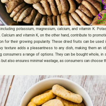
 including potassium, magnesium, calcium, and vitamin K. Pota
alcium and vitamin K, on the other hand, contribute to promoti
on for their growing popularity. These dried fruits can be used 
y texture adds a pleasantness to any dish, making them an ide
ng consumers a range of options. They can be bought whole, in 
eds but also ensures minimal wastage, as consumers can choose th