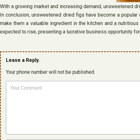
With a growing market and increasing demand, unsweetened dried 
In conclusion, unsweetened dried figs have become a popular ch
make them a valuable ingredient in the kitchen and a nutritious
expected to rise, presenting a lucrative business opportunity for 
Leave a Reply.
Your phone number will not be published.