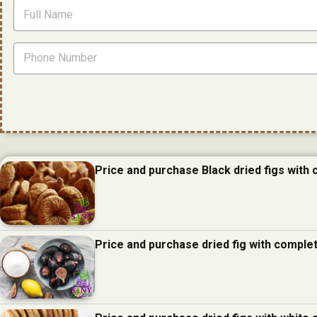
Price and purchase Black dried figs with
Price and purchase dried fig with comple