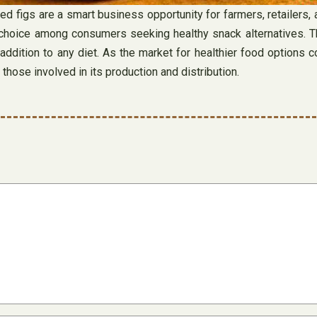
figs are a smart business opportunity for farmers, retailers, a
oice among consumers seeking healthy snack alternatives. Their 
 addition to any diet. As the market for healthier food options 
those involved in its production and distribution.