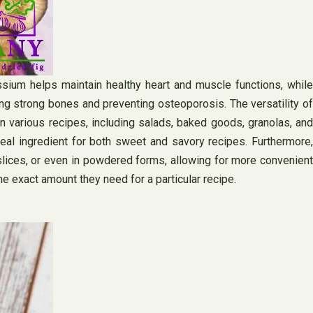
ssium helps maintain healthy heart and muscle functions, while
ng strong bones and preventing osteoporosis. The versatility of
in various recipes, including salads, baked goods, granolas, and
al ingredient for both sweet and savory recipes. Furthermore,
slices, or even in powdered forms, allowing for more convenient
e exact amount they need for a particular recipe.