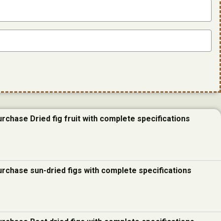
urchase Dried fig fruit with complete specifications
urchase sun-dried figs with complete specifications