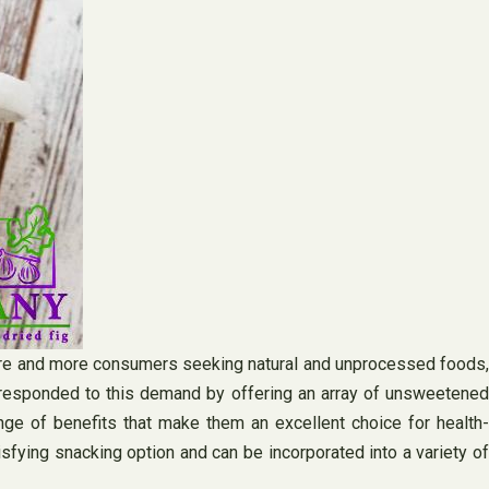
 more and more consumers seeking natural and unprocessed foods,
 responded to this demand by offering an array of unsweetened
ge of benefits that make them an excellent choice for health-
atisfying snacking option and can be incorporated into a variety of