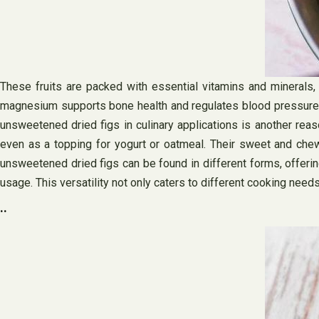
These fruits are packed with essential vitamins and minerals,
magnesium supports bone health and regulates blood pressure. C
unsweetened dried figs in culinary applications is another reas
even as a topping for yogurt or oatmeal. Their sweet and chew
unsweetened dried figs can be found in different forms, offeri
usage. This versatility not only caters to different cooking ne
..