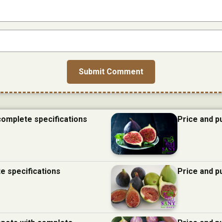
 complete specifications
Price and p
te specifications
Price and p