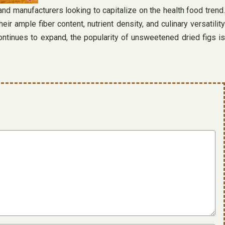
nd manufacturers looking to capitalize on the health food trend.
ample fiber content, nutrient density, and culinary versatility
continues to expand, the popularity of unsweetened dried figs is