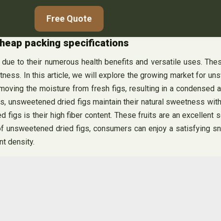
Free Quote
heap packing specifications
due to their numerous health benefits and versatile uses. Thes
tness. In this article, we will explore the growing market for u
g the moisture from fresh figs, resulting in a condensed and ch
ups, unsweetened dried figs maintain their natural sweetness wit
gs is their high fiber content. These fruits are an excellent sou
 unsweetened dried figs, consumers can enjoy a satisfying snac
nt density.