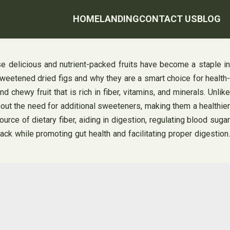
HOME
LANDING
CONTACT US
BLOG
e delicious and nutrient-packed fruits have become a staple in
nsweetened dried figs and why they are a smart choice for health-
ewy fruit that is rich in fiber, vitamins, and minerals. Unlike
hout the need for additional sweeteners, making them a healthier
rce of dietary fiber, aiding in digestion, regulating blood sugar
k while promoting gut health and facilitating proper digestion.