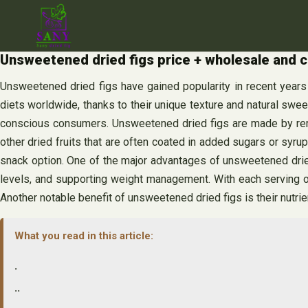
Skip
to
content
Unsweetened dried figs price + wholesale and c
Unsweetened dried figs have gained popularity in recent years 
diets worldwide, thanks to their unique texture and natural swee
conscious consumers. Unsweetened dried figs are made by removin
other dried fruits that are often coated in added sugars or syr
snack option. One of the major advantages of unsweetened dried fi
levels, and supporting weight management. With each serving of
Another notable benefit of unsweetened dried figs is their nutrie
What you read in this article:
.
..