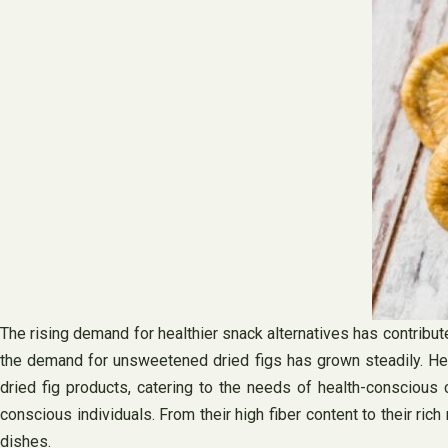
The rising demand for healthier snack alternatives has contrib
the demand for unsweetened dried figs has grown steadily. Hea
dried fig products, catering to the needs of health-conscious
conscious individuals. From their high fiber content to their rich 
dishes.