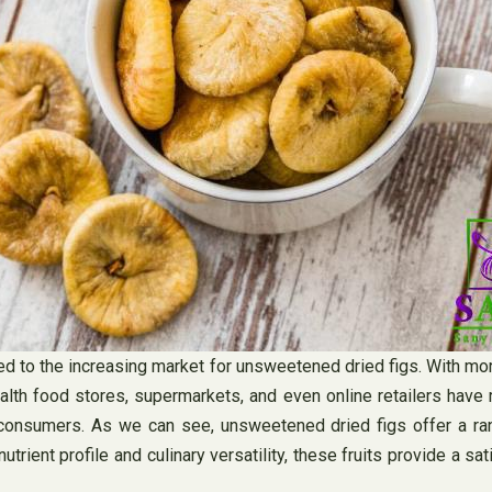
uted to the increasing market for unsweetened dried figs. With
lth food stores, supermarkets, and even online retailers have
 consumers. As we can see, unsweetened dried figs offer a ran
nutrient profile and culinary versatility, these fruits provide a s