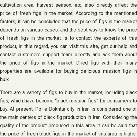
cultivation area, harvest season, etc. also directly affect the
price of fresh figs in the market. According to the mentioned
factors, it can be concluded that the price of figs in the market
depends on various cases, and the best way to know the price
of fresh figs in the market is to contact the experts of this
product, in this regard, you can visit this site, get our help and
contact customers support team directly and ask them about
the price of figs in the market. Dried figs with their many
properties are available for buying delicious mission figs in
bulk.
There are a variety of figs to buy in the market, including black
figs, which have become “black mission figs” for consumers to
buy. At present, Pol-e Dokhtar city in Iran is considered one of
the main centers of black fig production in Iran. Considering the
quality of the product produced in this area, it can be said that
the price of fresh black figs in the market of this area is higher