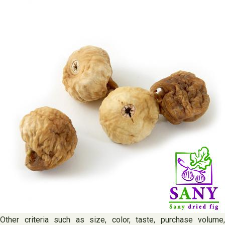
Other criteria such as size, color, taste, purchase volume,