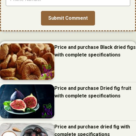
Price and purchase Black dried figs
with complete specifications
Price and purchase Dried fig fruit
with complete specifications
Price and purchase dried fig with
complete specifications