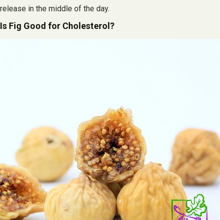
release in the middle of the day.
Is Fig Good for Cholesterol?