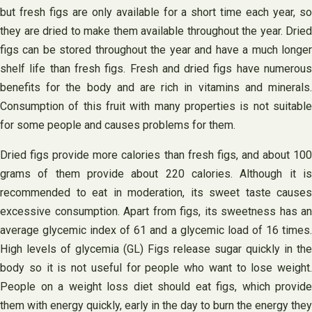
but fresh figs are only available for a short time each year, so
they are dried to make them available throughout the year. Dried
figs can be stored throughout the year and have a much longer
shelf life than fresh figs. Fresh and dried figs have numerous
benefits for the body and are rich in vitamins and minerals.
Consumption of this fruit with many properties is not suitable
for some people and causes problems for them.
Dried figs provide more calories than fresh figs, and about 100
grams of them provide about 220 calories. Although it is
recommended to eat in moderation, its sweet taste causes
excessive consumption. Apart from figs, its sweetness has an
average glycemic index of 61 and a glycemic load of 16 times.
High levels of glycemia (GL) Figs release sugar quickly in the
body so it is not useful for people who want to lose weight.
People on a weight loss diet should eat figs, which provide
them with energy quickly, early in the day to burn the energy they