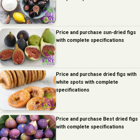
Price and purchase sun-dried figs
with complete specifications
Price and purchase dried figs with
white spots with complete
specifications
Price and purchase Best dried figs
with complete specifications