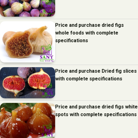
Price and purchase dried figs
whole foods with complete
specifications
Price and purchase Dried fig slices
with complete specifications
Price and purchase dried figs white
spots with complete specifications