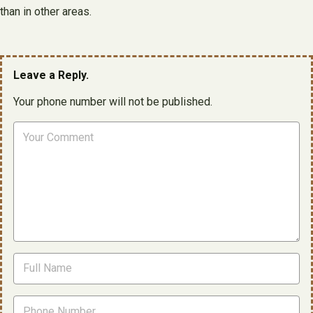
than in other areas.
Leave a Reply.
Your phone number will not be published.