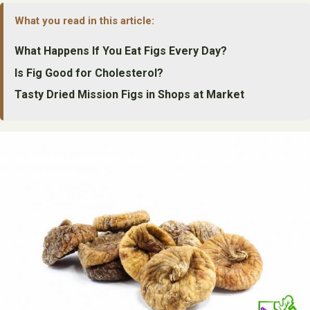
What you read in this article:
What Happens If You Eat Figs Every Day?
Is Fig Good for Cholesterol?
Tasty Dried Mission Figs in Shops at Market