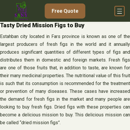
Skip
Free Quote
to
content
Tasty Dried Mission Figs to Buy
Estahban city located in Fars province is known as one of the
largest producers of fresh figs in the world and it annually
produces significant quantities of different types of figs and
distributes them in domestic and foreign markets. Fresh figs
are one of those fruits that, in addition to taste, are known for
their many medicinal properties. The nutritional value of this fruit
is such that its consumption is recommended for the treatment
or prevention of many diseases. These cases have increased
the demand for fresh figs in the market and many people are
looking to buy fresh figs. Dried figs with these properties can
become a delicious mission to buy. This delicious mission can
be called “dried mission figs”.