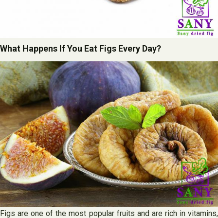
What Happens If You Eat Figs Every Day?
Figs are one of the most popular fruits and are rich in vitamins,