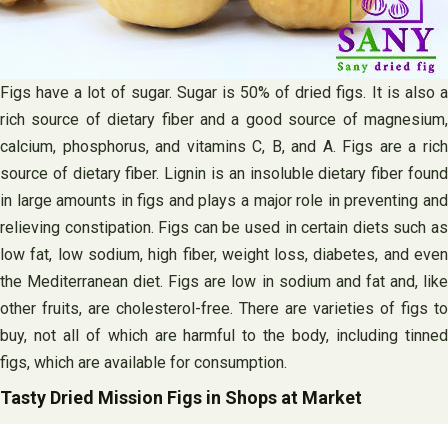
Figs have a lot of sugar. Sugar is 50% of dried figs. It is also a
rich source of dietary fiber and a good source of magnesium,
calcium, phosphorus, and vitamins C, B, and A. Figs are a rich
source of dietary fiber. Lignin is an insoluble dietary fiber found
in large amounts in figs and plays a major role in preventing and
relieving constipation. Figs can be used in certain diets such as
low fat, low sodium, high fiber, weight loss, diabetes, and even
the Mediterranean diet. Figs are low in sodium and fat and, like
other fruits, are cholesterol-free. There are varieties of figs to
buy, not all of which are harmful to the body, including tinned
figs, which are available for consumption.
Tasty Dried Mission Figs in Shops at Market