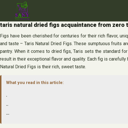
Skip
to
content
taris natural dried figs acquaintance from zero
Figs have been cherished for centuries for their rich flavor, un
and taste – Taris Natural Dried Figs. These sumptuous fruits are
pantry. When it comes to dried figs, Taris sets the standard fo
result in their exceptional flavor and quality. Each fig is careful
Natural Dried Figs is their rich, sweet taste.
What you read in this article:
.
..
…