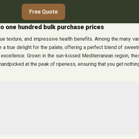
Free Quote
 to one hundred bulk purchase prices
ique texture, and impressive health benefits. Among the many var
 a true delight for the palate, offering a perfect blend of swee
r excellence. Grown in the sun-kissed Mediterranean region, thes
ly handpicked at the peak of ripeness, ensuring that you get nothin