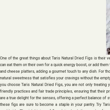
One of the great things about Taris Natural Dried Figs is their 
can eat them on their own for a quick energy boost, or add them
and cheese platters, adding a gourmet touch to any dish. For tho
natural sweetness that satisfies your cravings without the empty
you choose Taris Natural Dried Figs, you are not only treating 
friendly practices and fair trade principles, ensuring that thei
are a true delight for the senses, offering a perfect balance of 
these figs are sure to become a staple in your pantry. Try Tar