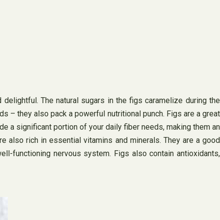
 delightful. The natural sugars in the figs caramelize during the
buds – they also pack a powerful nutritional punch. Figs are a great
ide a significant portion of your daily fiber needs, making them an
 are also rich in essential vitamins and minerals. They are a good
ell-functioning nervous system. Figs also contain antioxidants,