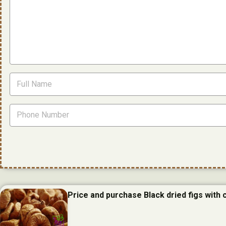
Price and purchase Black dried figs with