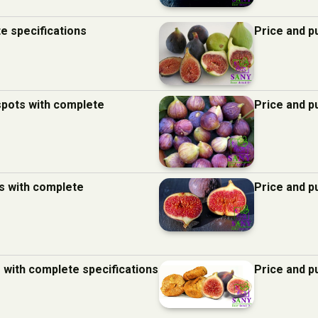
te specifications
Price and p
 spots with complete
Price and p
ds with complete
Price and p
s with complete specifications
Price and p