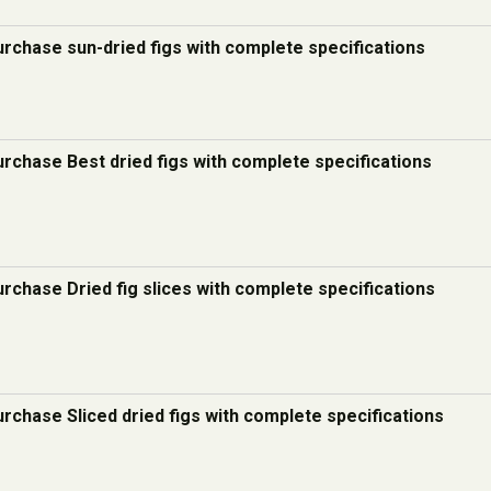
urchase sun-dried figs with complete specifications
urchase Best dried figs with complete specifications
urchase Dried fig slices with complete specifications
urchase Sliced dried figs with complete specifications