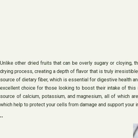
Unlike other dried fruits that can be overly sugary or cloying, 
drying process, creating a depth of flavor that is truly irresistibl
source of dietary fiber, which is essential for digestive health a
excellent choice for those looking to boost their intake of this 
source of calcium, potassium, and magnesium, all of which are 
which help to protect your cells from damage and support your
..