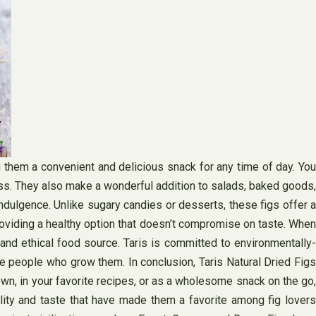
ng them a convenient and delicious snack for any time of day. You
ess. They also make a wonderful addition to salads, baked goods,
indulgence. Unlike sugary candies or desserts, these figs offer a
providing a healthy option that doesn’t compromise on taste. When
 and ethical food source. Taris is committed to environmentally-
the people who grow them. In conclusion, Taris Natural Dried Figs
 own, in your favorite recipes, or as a wholesome snack on the go,
ality and taste that have made them a favorite among fig lovers