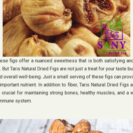
these figs offer a nuanced sweetness that is both satisfying and
e. But Taris Natural Dried Figs are not just a treat for your taste 
nd overall well-being. Just a small serving of these figs can prov
important nutrient. In addition to fiber, Taris Natural Dried Figs
crucial for maintaining strong bones, healthy muscles, and a w
 immune system.