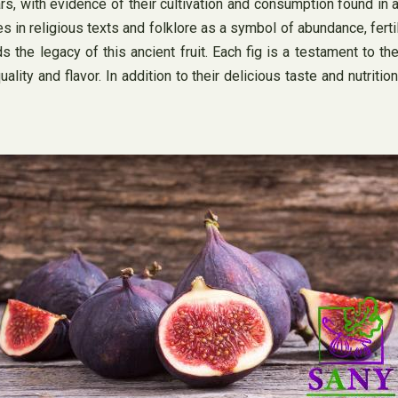
rs, with evidence of their cultivation and consumption found in 
 in religious texts and folklore as a symbol of abundance, fertilit
s the legacy of this ancient fruit. Each fig is a testament to t
lity and flavor. In addition to their delicious taste and nutritio