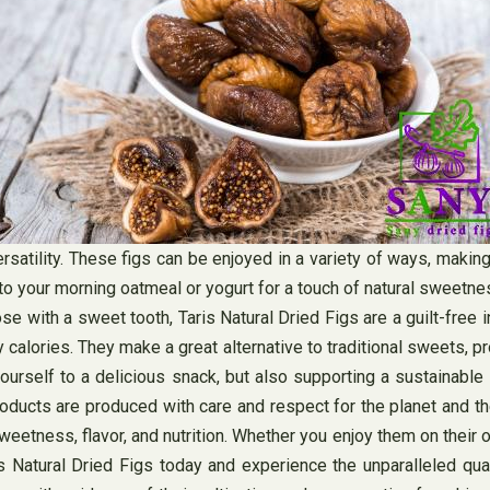
versatility. These figs can be enjoyed in a variety of ways, maki
 to your morning oatmeal or yogurt for a touch of natural sweetn
se with a sweet tooth, Taris Natural Dried Figs are a guilt-free 
 calories. They make a great alternative to traditional sweets, 
yourself to a delicious snack, but also supporting a sustainable
r products are produced with care and respect for the planet and 
sweetness, flavor, and nutrition. Whether you enjoy them on their
is Natural Dried Figs today and experience the unparalleled qu