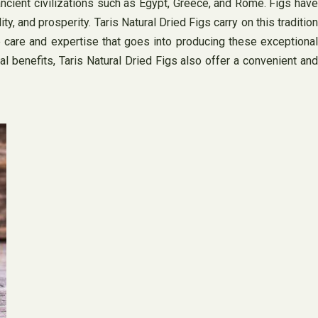
ancient civilizations such as Egypt, Greece, and Rome. Figs have
y, and prosperity. Taris Natural Dried Figs carry on this tradition
he care and expertise that goes into producing these exceptional
nal benefits, Taris Natural Dried Figs also offer a convenient and