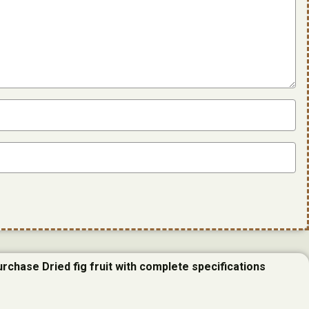
urchase Dried fig fruit with complete specifications