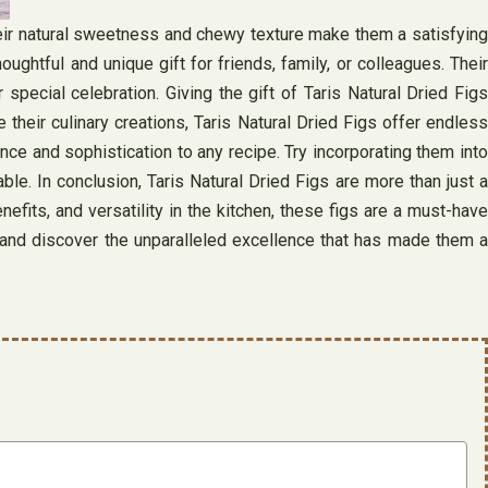
Their natural sweetness and chewy texture make them a satisfying
ghtful and unique gift for friends, family, or colleagues. Their
special celebration. Giving the gift of Taris Natural Dried Figs
 their culinary creations, Taris Natural Dried Figs offer endless
nce and sophistication to any recipe. Try incorporating them into
ble. In conclusion, Taris Natural Dried Figs are more than just a
efits, and versatility in the kitchen, these figs are a must-have
gs and discover the unparalleled excellence that has made them a