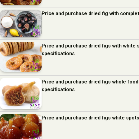
Price and purchase dried fig with comple
Price and purchase dried figs with white
specifications
Price and purchase dried figs whole foo
specifications
Price and purchase dried figs white spot