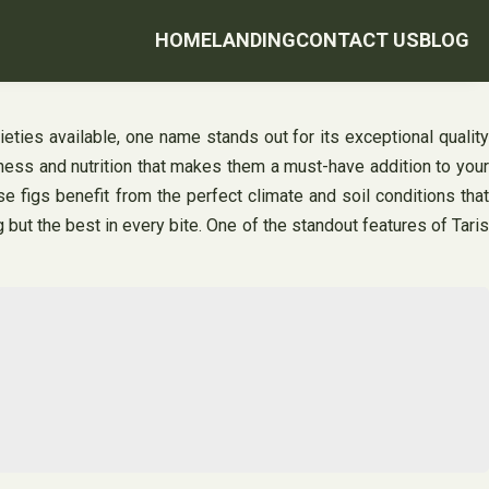
HOME
LANDING
CONTACT US
BLOG
ieties available, one name stands out for its exceptional quality
tness and nutrition that makes them a must-have addition to your
e figs benefit from the perfect climate and soil conditions that
g but the best in every bite. One of the standout features of Taris