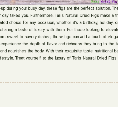
e-up during your busy day, these figs are the perfect solution. 
day takes you. Furthermore, Taris Natural Dried Figs make a thou
 choice for any occasion, whether it’s a birthday, holiday, or 
haring a taste of luxury with them. For those looking to elevate
 From sweet to savory dishes, these figs can add a touch of elega
 experience the depth of flavor and richness they bring to the ta
d nourishes the body. With their exquisite taste, nutritional ben
festyle. Treat yourself to the luxury of Taris Natural Dried Fi