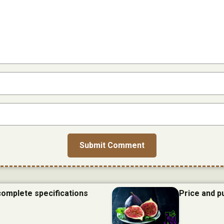
 complete specifications
Price and p