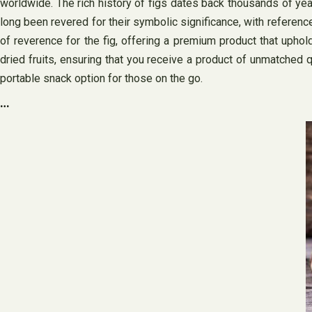
worldwide. The rich history of figs dates back thousands of yea
long been revered for their symbolic significance, with references
of reverence for the fig, offering a premium product that uphold
dried fruits, ensuring that you receive a product of unmatched qua
portable snack option for those on the go.
…