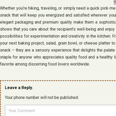
Whether you’re hiking, traveling, or simply need a quick pick-m
snack that will keep you energized and satisfied wherever your 
elegant packaging and premium quality make them a sophisticated
shows that you care about the recipient’s well-being and enjoy s
possibilities for experimentation and creativity in the kitchen.
your next baking project, salad, grain bowl, or cheese platter to
snack – they are a sensory experience that delights the palate an
staple for anyone who appreciates quality food and a healthy li
favorite among discerning food lovers worldwide.
Leave a Reply.
Your phone number will not be published.