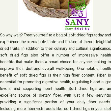
So why wait? Treat yourself to a bag of soft dried figs today and
experience the irresistible taste and texture of these delightful
dried fruits. In addition to their culinary and cultural significance,
soft dried figs also offer a number of impressive health
benefits that make them a smart choice for anyone looking to
improve their diet and overall well-being. One notable health
benefit of soft dried figs is their high fiber content. Fiber is
essential for promoting digestive health, regulating blood sugar
levels, and supporting heart health. Soft dried figs are an
excellent source of dietary fiber, with just a few servings
providing a significant portion of your daily fiber needs.
Including more fiber-rich foods like soft dried figs in your diet