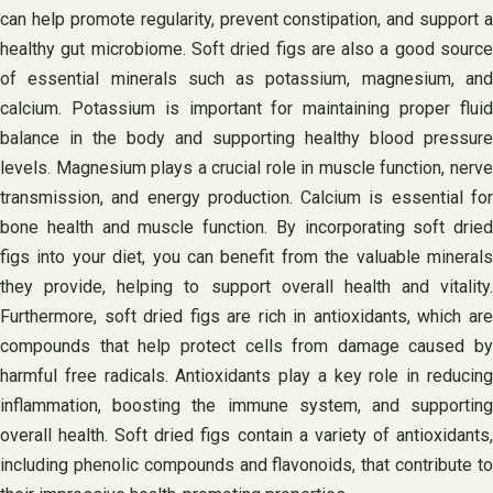
can help promote regularity, prevent constipation, and support a
healthy gut microbiome. Soft dried figs are also a good source
of essential minerals such as potassium, magnesium, and
calcium. Potassium is important for maintaining proper fluid
balance in the body and supporting healthy blood pressure
levels. Magnesium plays a crucial role in muscle function, nerve
transmission, and energy production. Calcium is essential for
bone health and muscle function. By incorporating soft dried
figs into your diet, you can benefit from the valuable minerals
they provide, helping to support overall health and vitality.
Furthermore, soft dried figs are rich in antioxidants, which are
compounds that help protect cells from damage caused by
harmful free radicals. Antioxidants play a key role in reducing
inflammation, boosting the immune system, and supporting
overall health. Soft dried figs contain a variety of antioxidants,
including phenolic compounds and flavonoids, that contribute to