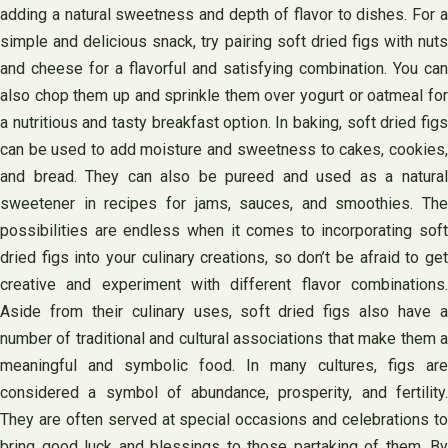
adding a natural sweetness and depth of flavor to dishes. For a
simple and delicious snack, try pairing soft dried figs with nuts
and cheese for a flavorful and satisfying combination. You can
also chop them up and sprinkle them over yogurt or oatmeal for
a nutritious and tasty breakfast option. In baking, soft dried figs
can be used to add moisture and sweetness to cakes, cookies,
and bread. They can also be pureed and used as a natural
sweetener in recipes for jams, sauces, and smoothies. The
possibilities are endless when it comes to incorporating soft
dried figs into your culinary creations, so don’t be afraid to get
creative and experiment with different flavor combinations.
Aside from their culinary uses, soft dried figs also have a
number of traditional and cultural associations that make them a
meaningful and symbolic food. In many cultures, figs are
considered a symbol of abundance, prosperity, and fertility.
They are often served at special occasions and celebrations to
bring good luck and blessings to those partaking of them. By