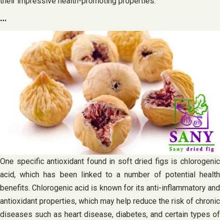
their impressive health-promoting properties.
…
One specific antioxidant found in soft dried figs is chlorogenic
acid, which has been linked to a number of potential health
benefits. Chlorogenic acid is known for its anti-inflammatory and
antioxidant properties, which may help reduce the risk of chronic
diseases such as heart disease, diabetes, and certain types of