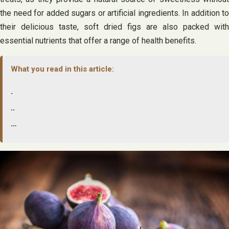
the need for added sugars or artificial ingredients. In addition to
their delicious taste, soft dried figs are also packed with
essential nutrients that offer a range of health benefits.
What you read in this article:
.
..
…