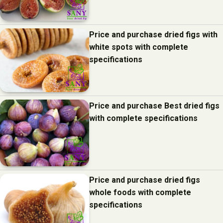
Price and purchase dried figs with
white spots with complete
specifications
Price and purchase Best dried figs
with complete specifications
Price and purchase dried figs
whole foods with complete
specifications