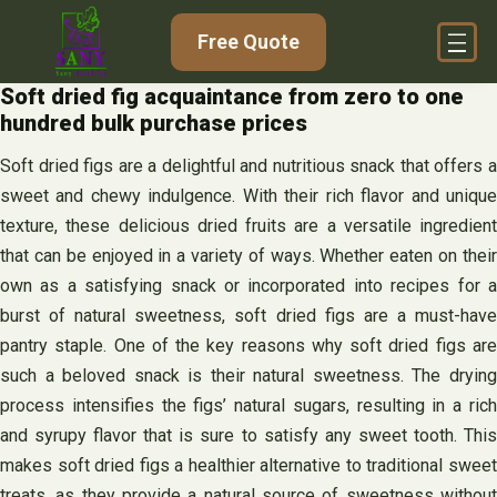
Skip
Free Quote
to
content
Soft dried fig acquaintance from zero to one
hundred bulk purchase prices
Soft dried figs are a delightful and nutritious snack that offers a
sweet and chewy indulgence. With their rich flavor and unique
texture, these delicious dried fruits are a versatile ingredient
that can be enjoyed in a variety of ways. Whether eaten on their
own as a satisfying snack or incorporated into recipes for a
burst of natural sweetness, soft dried figs are a must-have
pantry staple. One of the key reasons why soft dried figs are
such a beloved snack is their natural sweetness. The drying
process intensifies the figs’ natural sugars, resulting in a rich
and syrupy flavor that is sure to satisfy any sweet tooth. This
makes soft dried figs a healthier alternative to traditional sweet
treats, as they provide a natural source of sweetness without