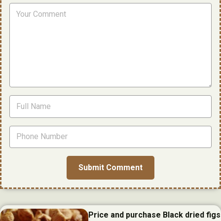
Price and purchase Black dried figs