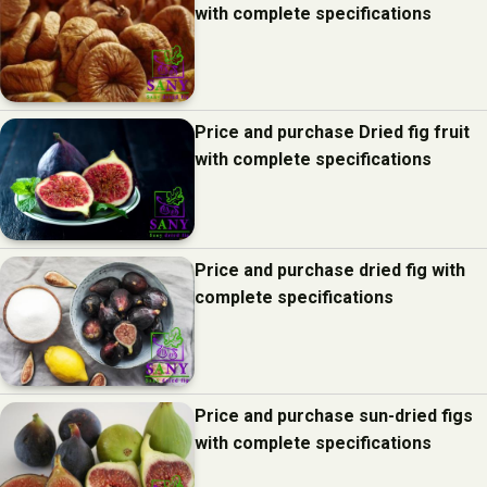
with complete specifications
Price and purchase Dried fig fruit
with complete specifications
Price and purchase dried fig with
complete specifications
Price and purchase sun-dried figs
with complete specifications