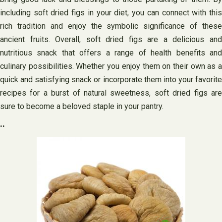
including soft dried figs in your diet, you can connect with this
rich tradition and enjoy the symbolic significance of these
ancient fruits. Overall, soft dried figs are a delicious and
nutritious snack that offers a range of health benefits and
culinary possibilities. Whether you enjoy them on their own as a
quick and satisfying snack or incorporate them into your favorite
recipes for a burst of natural sweetness, soft dried figs are
sure to become a beloved staple in your pantry.
..