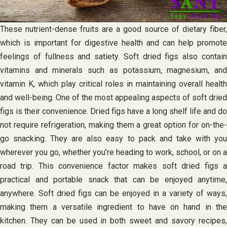
These nutrient-dense fruits are a good source of dietary fiber,
which is important for digestive health and can help promote
feelings of fullness and satiety. Soft dried figs also contain
vitamins and minerals such as potassium, magnesium, and
vitamin K, which play critical roles in maintaining overall health
and well-being. One of the most appealing aspects of soft dried
figs is their convenience. Dried figs have a long shelf life and do
not require refrigeration, making them a great option for on-the-
go snacking. They are also easy to pack and take with you
wherever you go, whether you’re heading to work, school, or on a
road trip. This convenience factor makes soft dried figs a
practical and portable snack that can be enjoyed anytime,
anywhere. Soft dried figs can be enjoyed in a variety of ways,
making them a versatile ingredient to have on hand in the
kitchen. They can be used in both sweet and savory recipes,