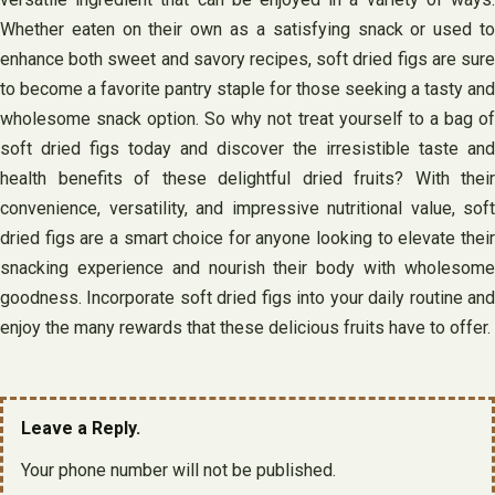
Whether eaten on their own as a satisfying snack or used to
enhance both sweet and savory recipes, soft dried figs are sure
to become a favorite pantry staple for those seeking a tasty and
wholesome snack option. So why not treat yourself to a bag of
soft dried figs today and discover the irresistible taste and
health benefits of these delightful dried fruits? With their
convenience, versatility, and impressive nutritional value, soft
dried figs are a smart choice for anyone looking to elevate their
snacking experience and nourish their body with wholesome
goodness. Incorporate soft dried figs into your daily routine and
enjoy the many rewards that these delicious fruits have to offer.
Leave a Reply.
Your phone number will not be published.