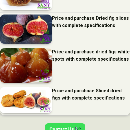
Price and purchase Dried fig slices
with complete specifications
Price and purchase dried figs white
spots with complete specifications
Price and purchase Sliced dried
figs with complete specifications
Contact Us