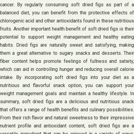
cancer. By regularly consuming soft dried figs as part of a
balanced diet, you can benefit from the protective effects of
chlorogenic acid and other antioxidants found in these nutritious
fruits. Another important health benefit of soft dried figs is their
potential to support weight management and healthy eating
habits. Dried figs are naturally sweet and satisfying, making
them a great alternative to sugary snacks and desserts. Their
fiber content helps promote feelings of fullness and satiety,
which can aid in controlling hunger and reducing overall calorie
intake. By incorporating soft dried figs into your diet as a
nutritious and flavorful snack option, you can support your
weight management goals and maintain a healthy lifestyle. In
summary, soft dried figs are a delicious and nutritious snack
that offers a range of health benefits and culinary possibilities.
From their rich flavor and natural sweetness to their impressive
nutrient profile and antioxidant content, soft dried figs are a
versatile ingredient that can be enjoyed in a variety of ways.