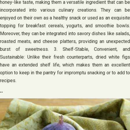
honey-like taste, making them a versatile ingredient that can be
incorporated into various culinary creations. They can be
enjoyed on their own as a healthy snack or used as an exquisite
topping for breakfast cereals, yogurts, and smoothie bowls.
Moreover, they can be integrated into savory dishes like salads,
roasted meats, and cheese platters, providing an unexpected
burst of sweetness. 3. Shelf-Stable, Convenient, and
Sustainable: Unlike their fresh counterparts, dried white figs
have an extended shelf life, which makes them an excellent
option to keep in the pantry for impromptu snacking or to add to
recipes.
..