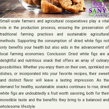
Small-scale farmers and agricultural cooperatives play a vital
role in the production process, ensuring the preservation of
traditional farming practices and sustainable agricultural
methods. Supporting the consumption of dried white figs not
only benefits your health but also aids in the advancement of
local farming economies. Conclusion: Dried white figs are a
delightful and nutritious snack that offers an array of culinary
possibilities. Whether you enjoy them on their own, sprinkled on
dishes, or incorporated into your favorite recipes, their sweet
and distinct flavor will leave a lasting impression. As the
demand for healthy, sustainable snacks continues to rise, dried
white figs are undoubtedly a fruit worth savoring, both for their
incredible taste and the benefits they bring to a balanced and
wholesome lifestyle.