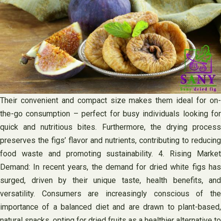
Their convenient and compact size makes them ideal for on-
the-go consumption – perfect for busy individuals looking for
quick and nutritious bites. Furthermore, the drying process
preserves the figs’ flavor and nutrients, contributing to reducing
food waste and promoting sustainability. 4. Rising Market
Demand: In recent years, the demand for dried white figs has
surged, driven by their unique taste, health benefits, and
versatility. Consumers are increasingly conscious of the
importance of a balanced diet and are drawn to plant-based,
natural snacks, opting for dried fruits as a healthier alternative to