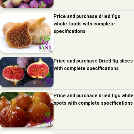
Price and purchase dried figs
whole foods with complete
specifications
Price and purchase Dried fig slices
with complete specifications
Price and purchase dried figs white
spots with complete specifications