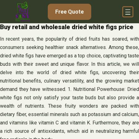
Skip
Free Quote
to
content
Buy retail and wholesale dried white figs price
In recent years, the popularity of dried fruits has soared, with
consumers seeking healthier snack alternatives. Among these,
dried white figs have emerged as a top choice, captivating taste
buds with their sweet and unique flavor. In this article, we will
delve into the world of dried white figs, uncovering their
nutritional benefits, culinary versatility, and the growing market
demand they have witnessed. 1. Nutritional Powerhouse: Dried
white figs not only satisfy your taste buds but also provide a
wealth of nutrients. These fruity wonders are packed with
dietary fiber, essential minerals such as potassium and calcium,
and vitamins like vitamin C and vitamin K. Furthermore, they are
a rich source of antioxidants, which aid in neutralizing harmful