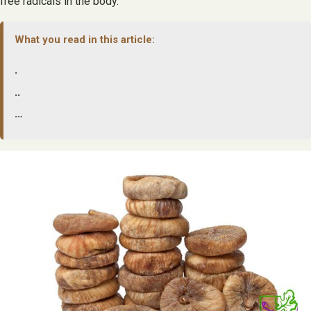
free radicals in the body.
What you read in this article:
.
..
…