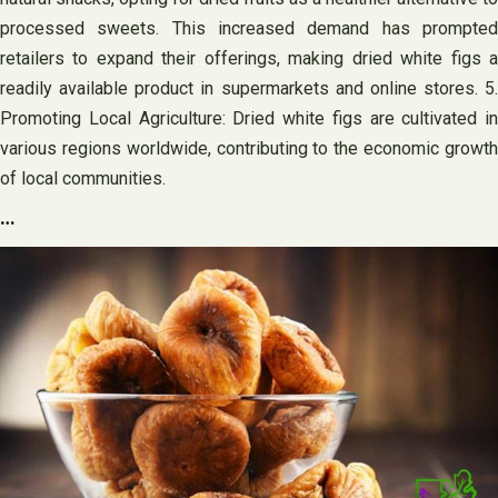
processed sweets. This increased demand has prompted
retailers to expand their offerings, making dried white figs a
readily available product in supermarkets and online stores. 5.
Promoting Local Agriculture: Dried white figs are cultivated in
various regions worldwide, contributing to the economic growth
of local communities.
…