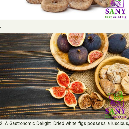
.
2. A Gastronomic Delight: Dried white figs possess a luscious,