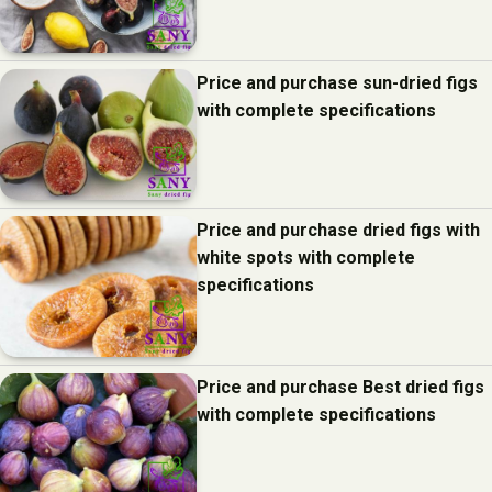
Price and purchase sun-dried figs
with complete specifications
Price and purchase dried figs with
white spots with complete
specifications
Price and purchase Best dried figs
with complete specifications