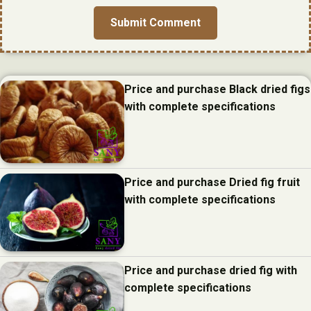
Price and purchase Black dried figs
with complete specifications
Price and purchase Dried fig fruit
with complete specifications
Price and purchase dried fig with
complete specifications