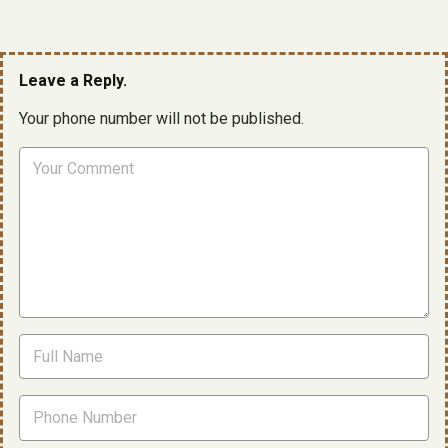
Leave a Reply.
Your phone number will not be published.