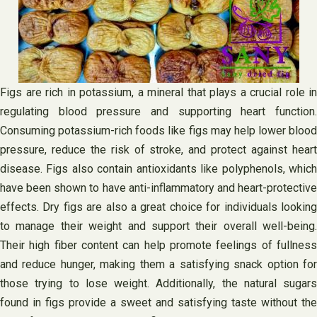
Figs are rich in potassium, a mineral that plays a crucial role in
regulating blood pressure and supporting heart function.
Consuming potassium-rich foods like figs may help lower blood
pressure, reduce the risk of stroke, and protect against heart
disease. Figs also contain antioxidants like polyphenols, which
have been shown to have anti-inflammatory and heart-protective
effects. Dry figs are also a great choice for individuals looking
to manage their weight and support their overall well-being.
Their high fiber content can help promote feelings of fullness
and reduce hunger, making them a satisfying snack option for
those trying to lose weight. Additionally, the natural sugars
found in figs provide a sweet and satisfying taste without the