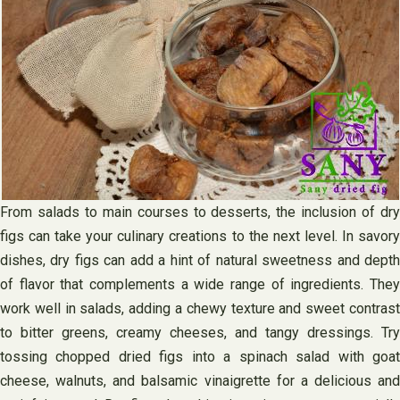
From salads to main courses to desserts, the inclusion of dry
figs can take your culinary creations to the next level. In savory
dishes, dry figs can add a hint of natural sweetness and depth
of flavor that complements a wide range of ingredients. They
work well in salads, adding a chewy texture and sweet contrast
to bitter greens, creamy cheeses, and tangy dressings. Try
tossing chopped dried figs into a spinach salad with goat
cheese, walnuts, and balsamic vinaigrette for a delicious and