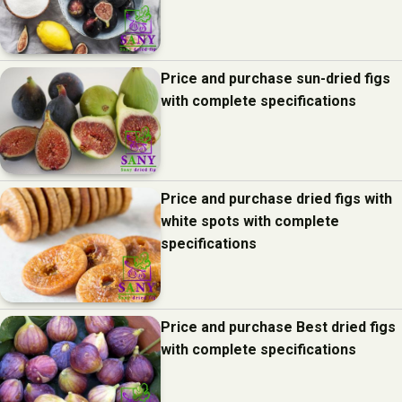
Price and purchase sun-dried figs
with complete specifications
Price and purchase dried figs with
white spots with complete
specifications
Price and purchase Best dried figs
with complete specifications