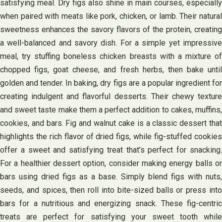
satisfying meal. Dry figs also shine in main courses, especially
when paired with meats like pork, chicken, or lamb. Their natural
sweetness enhances the savory flavors of the protein, creating
a well-balanced and savory dish. For a simple yet impressive
meal, try stuffing boneless chicken breasts with a mixture of
chopped figs, goat cheese, and fresh herbs, then bake until
golden and tender. In baking, dry figs are a popular ingredient for
creating indulgent and flavorful desserts. Their chewy texture
and sweet taste make them a perfect addition to cakes, muffins,
cookies, and bars. Fig and walnut cake is a classic dessert that
highlights the rich flavor of dried figs, while fig-stuffed cookies
offer a sweet and satisfying treat that’s perfect for snacking.
For a healthier dessert option, consider making energy balls or
bars using dried figs as a base. Simply blend figs with nuts,
seeds, and spices, then roll into bite-sized balls or press into
bars for a nutritious and energizing snack. These fig-centric
treats are perfect for satisfying your sweet tooth while