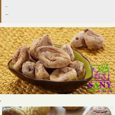
..
…
.