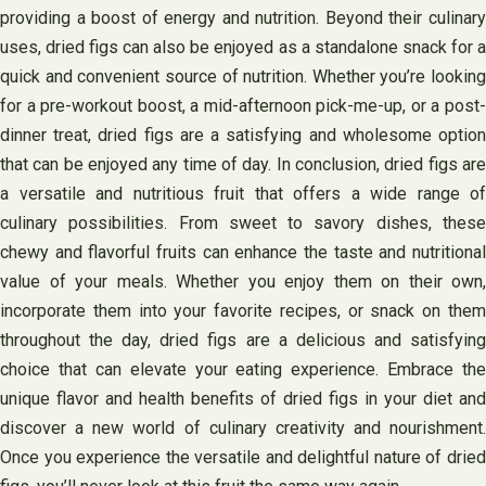
providing a boost of energy and nutrition. Beyond their culinary
uses, dried figs can also be enjoyed as a standalone snack for a
quick and convenient source of nutrition. Whether you’re looking
for a pre-workout boost, a mid-afternoon pick-me-up, or a post-
dinner treat, dried figs are a satisfying and wholesome option
that can be enjoyed any time of day. In conclusion, dried figs are
a versatile and nutritious fruit that offers a wide range of
culinary possibilities. From sweet to savory dishes, these
chewy and flavorful fruits can enhance the taste and nutritional
value of your meals. Whether you enjoy them on their own,
incorporate them into your favorite recipes, or snack on them
throughout the day, dried figs are a delicious and satisfying
choice that can elevate your eating experience. Embrace the
unique flavor and health benefits of dried figs in your diet and
discover a new world of culinary creativity and nourishment.
Once you experience the versatile and delightful nature of dried