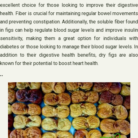
excellent choice for those looking to improve their digestive
health. Fiber is crucial for maintaining regular bowel movements
and preventing constipation. Additionally, the soluble fiber found
in figs can help regulate blood sugar levels and improve insulin
sensitivity, making them a great option for individuals with
diabetes or those looking to manage their blood sugar levels. In
addition to their digestive health benefits, dry figs are also
known for their potential to boost heart health.
..