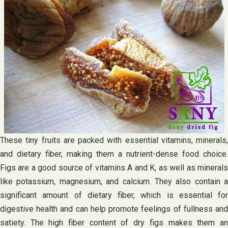
These tiny fruits are packed with essential vitamins, minerals,
and dietary fiber, making them a nutrient-dense food choice.
Figs are a good source of vitamins A and K, as well as minerals
like potassium, magnesium, and calcium. They also contain a
significant amount of dietary fiber, which is essential for
digestive health and can help promote feelings of fullness and
satiety. The high fiber content of dry figs makes them an