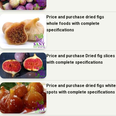
Price and purchase dried figs
whole foods with complete
specifications
Price and purchase Dried fig slices
with complete specifications
Price and purchase dried figs white
spots with complete specifications