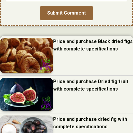
Price and purchase Black dried figs
with complete specifications
Price and purchase Dried fig fruit
with complete specifications
Price and purchase dried fig with
complete specifications