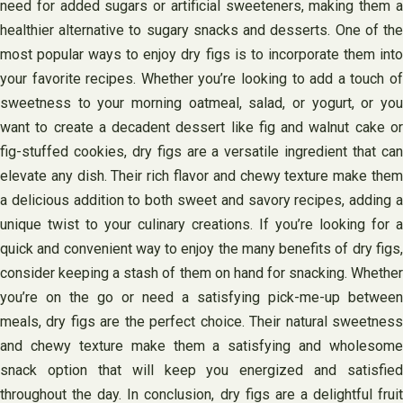
need for added sugars or artificial sweeteners, making them a
healthier alternative to sugary snacks and desserts. One of the
most popular ways to enjoy dry figs is to incorporate them into
your favorite recipes. Whether you’re looking to add a touch of
sweetness to your morning oatmeal, salad, or yogurt, or you
want to create a decadent dessert like fig and walnut cake or
fig-stuffed cookies, dry figs are a versatile ingredient that can
elevate any dish. Their rich flavor and chewy texture make them
a delicious addition to both sweet and savory recipes, adding a
unique twist to your culinary creations. If you’re looking for a
quick and convenient way to enjoy the many benefits of dry figs,
consider keeping a stash of them on hand for snacking. Whether
you’re on the go or need a satisfying pick-me-up between
meals, dry figs are the perfect choice. Their natural sweetness
and chewy texture make them a satisfying and wholesome
snack option that will keep you energized and satisfied
throughout the day. In conclusion, dry figs are a delightful fruit