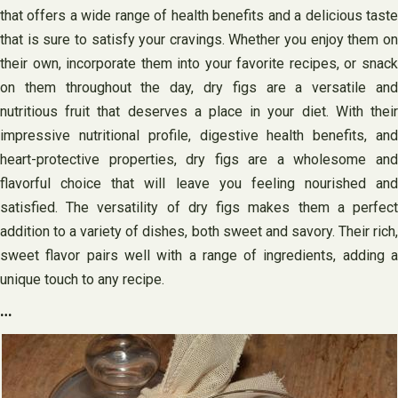
that offers a wide range of health benefits and a delicious taste
that is sure to satisfy your cravings. Whether you enjoy them on
their own, incorporate them into your favorite recipes, or snack
on them throughout the day, dry figs are a versatile and
nutritious fruit that deserves a place in your diet. With their
impressive nutritional profile, digestive health benefits, and
heart-protective properties, dry figs are a wholesome and
flavorful choice that will leave you feeling nourished and
satisfied. The versatility of dry figs makes them a perfect
addition to a variety of dishes, both sweet and savory. Their rich,
sweet flavor pairs well with a range of ingredients, adding a
unique touch to any recipe.
…