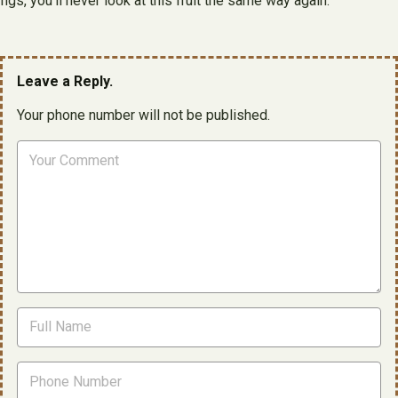
figs, you’ll never look at this fruit the same way again.
Leave a Reply.
Your phone number will not be published.