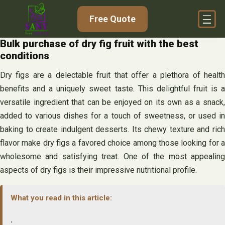
Skip
Free Quote
to
content
Bulk purchase of dry fig fruit with the best
conditions
Dry figs are a delectable fruit that offer a plethora of health
benefits and a uniquely sweet taste. This delightful fruit is a
versatile ingredient that can be enjoyed on its own as a snack,
added to various dishes for a touch of sweetness, or used in
baking to create indulgent desserts. Its chewy texture and rich
flavor make dry figs a favored choice among those looking for a
wholesome and satisfying treat. One of the most appealing
aspects of dry figs is their impressive nutritional profile.
What you read in this article:
.