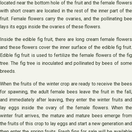
located near the bottom hole of the fruit and the female flowers
with short cream are located in the rest of the inner part of the
fruit. Female flowers carry the ovaries, and the pollinating bee
lays its eggs inside the ovaries of these flowers.
Inside the edible fig fruit, there are long cream female flowers
and these flowers cover the inner surface of the edible fig fruit.
Edible fig fruit is used to fertilize the female flowers of the fig
tree. The fig tree is inoculated and pollinated by bees of some
breeds.
When the fruits of the winter crop are ready to receive the bees
for spawning, the adult female bees leave the fruit in the fall,
and immediately after leaving, they enter the winter fruits and
lay eggs inside the ovary of the female flowers. When the
winter fruit arrives, the mature and mature bees emerge from
the fruits of this crop to lay eggs and start a new generation and
then enter the spring fruits. Fresh figs for sale will be available