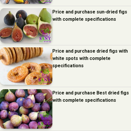
Price and purchase sun-dried figs
with complete specifications
Price and purchase dried figs with
white spots with complete
specifications
Price and purchase Best dried figs
with complete specifications