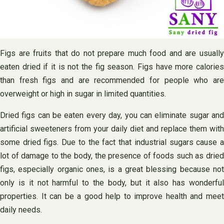
Figs are fruits that do not prepare much food and are usually
eaten dried if it is not the fig season. Figs have more calories
than fresh figs and are recommended for people who are
overweight or high in sugar in limited quantities.
Dried figs can be eaten every day, you can eliminate sugar and
artificial sweeteners from your daily diet and replace them with
some dried figs. Due to the fact that industrial sugars cause a
lot of damage to the body, the presence of foods such as dried
figs, especially organic ones, is a great blessing because not
only is it not harmful to the body, but it also has wonderful
properties. It can be a good help to improve health and meet
daily needs.