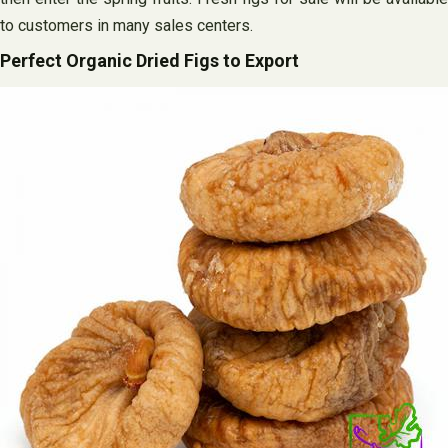
to customers in many sales centers.
Perfect Organic Dried Figs to Export