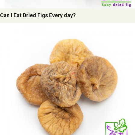
Can I Eat Dried Figs Every day?