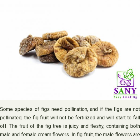
Some species of figs need pollination, and if the figs are not
pollinated, the fig fruit will not be fertilized and will start to fall
off. The fruit of the fig tree is juicy and fleshy, containing both
male and female cream flowers. In fig fruit, the male flowers are