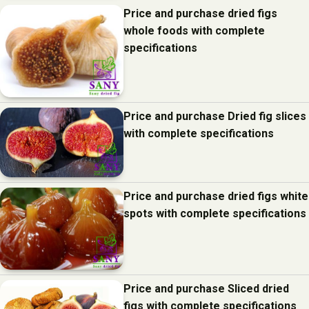
Price and purchase dried figs
whole foods with complete
specifications
Price and purchase Dried fig slices
with complete specifications
Price and purchase dried figs white
spots with complete specifications
Price and purchase Sliced dried
figs with complete specifications