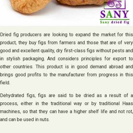
Dried fig producers are looking to expand the market for this
product, they buy figs from farmers and those that are of very
good and excellent quality, dry first-class figs without pests and
in stylish packaging. And considers principles for export to
other countries. This product is in good demand abroad and
brings good profits to the manufacturer from progress in this
field.
Dehydrated figs, figs are said to be dried as a result of a
process, either in the traditional way or by traditional Haas
machines, so that they can have a higher shelf life and not rot,
and can be used in nuts.