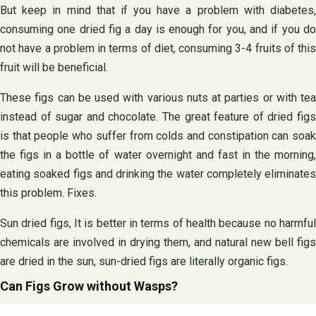
But keep in mind that if you have a problem with diabetes,
consuming one dried fig a day is enough for you, and if you do
not have a problem in terms of diet, consuming 3-4 fruits of this
fruit will be beneficial.
These figs can be used with various nuts at parties or with tea
instead of sugar and chocolate. The great feature of dried figs
is that people who suffer from colds and constipation can soak
the figs in a bottle of water overnight and fast in the morning,
eating soaked figs and drinking the water completely eliminates
this problem. Fixes.
Sun dried figs, It is better in terms of health because no harmful
chemicals are involved in drying them, and natural new bell figs
are dried in the sun, sun-dried figs are literally organic figs.
Can Figs Grow without Wasps?