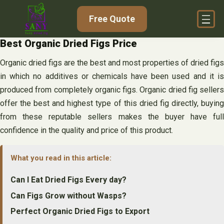
Skip
Free Quote
to
content
Best Organic Dried Figs Price
Organic dried figs are the best and most properties of dried figs
in which no additives or chemicals have been used and it is
produced from completely organic figs. Organic dried fig sellers
offer the best and highest type of this dried fig directly, buying
from these reputable sellers makes the buyer have full
confidence in the quality and price of this product.
What you read in this article:
Can I Eat Dried Figs Every day?
Can Figs Grow without Wasps?
Perfect Organic Dried Figs to Export