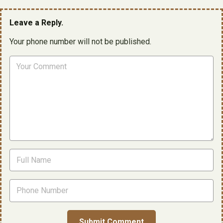
Leave a Reply.
Your phone number will not be published.