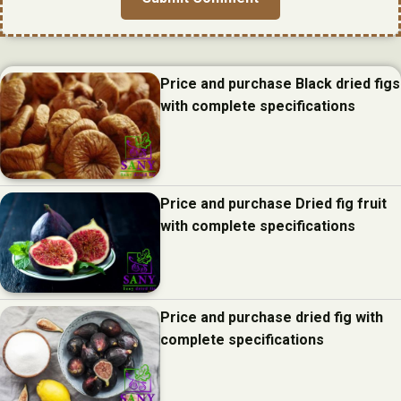
Price and purchase Black dried figs
with complete specifications
Price and purchase Dried fig fruit
with complete specifications
Price and purchase dried fig with
complete specifications