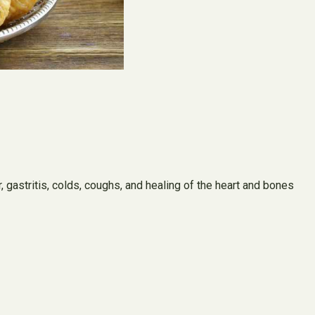
r, gastritis, colds, coughs, and healing of the heart and bones