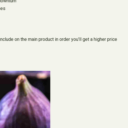
 downturn
ies
lude on the main product in order you’ll get a higher price