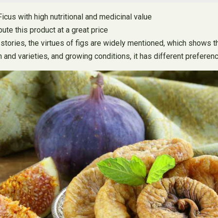
Ficus with high nutritional and medicinal value
ute this product at a great price
s stories, the virtues of figs are widely mentioned, which shows 
 and varieties, and growing conditions, it has different preferen