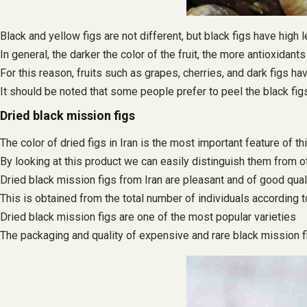
Black and yellow figs are not different, but black figs have high
In general, the darker the color of the fruit, the more antioxidants
For this reason, fruits such as grapes, cherries, and dark figs 
It should be noted that some people prefer to peel the black figs a
Dried black mission figs
The color of dried figs in Iran is the most important feature of th
By looking at this product we can easily distinguish them from o
Dried black mission figs from Iran are pleasant and of good quali
This is obtained from the total number of individuals according t
Dried black mission figs are one of the most popular varieties
The packaging and quality of expensive and rare black mission fi