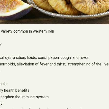
is variety common in western Iran
er
ual dysfunction, libido, constipation, cough, and fever
rrhoids, alleviation of fever and thirst, strengthening of the live
o
pular
ny health benefits
 strengthen the immune system
ly