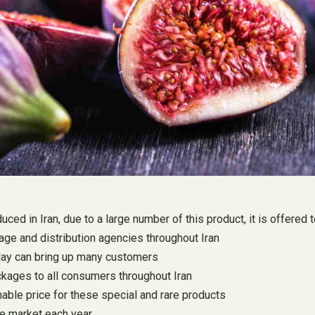
duced in Iran, due to a large number of this product, it is offere
rage and distribution agencies throughout Iran
oday can bring up many customers
ackages to all consumers throughout Iran
nable price for these special and rare products
the market each year