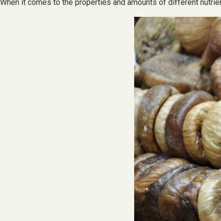
When it comes to the properties and amounts of different nutrient