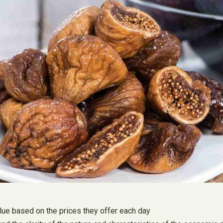
alue based on the prices they offer each day