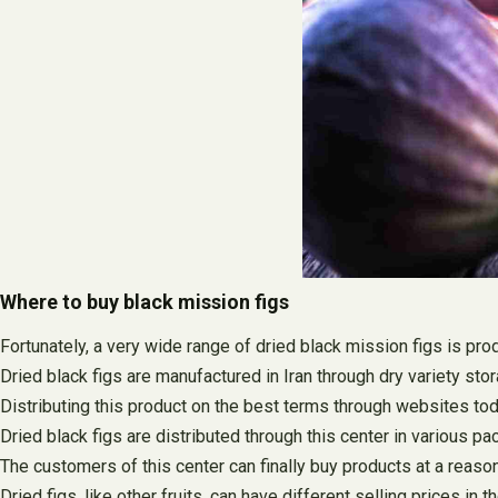
Where to buy black mission figs
Fortunately, a very wide range of dried black mission figs is pro
Dried black figs are manufactured in Iran through dry variety sto
Distributing this product on the best terms through websites t
Dried black figs are distributed through this center in various p
The customers of this center can finally buy products at a reaso
Dried figs, like other fruits, can have different selling prices in 