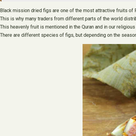
Black mission dried figs are one of the most attractive fruits of 
This is why many traders from different parts of the world distrib
This heavenly fruit is mentioned in the Quran and in our religiou
There are different species of figs, but depending on the season