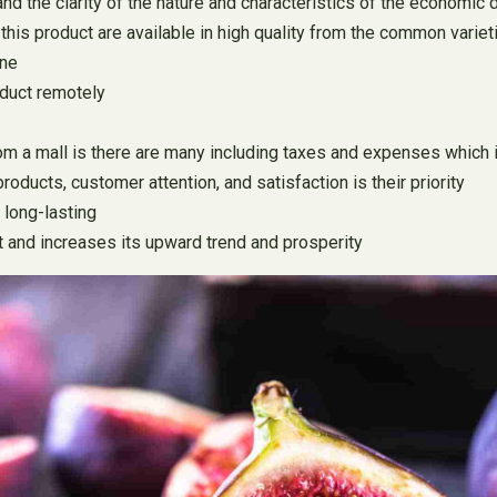
nd the clarity of the nature and characteristics of the economic
f this product are available in high quality from the common variet
ine
oduct remotely
 a mall is there are many including taxes and expenses which inc
oducts, customer attention, and satisfaction is their priority
 long-lasting
et and increases its upward trend and prosperity