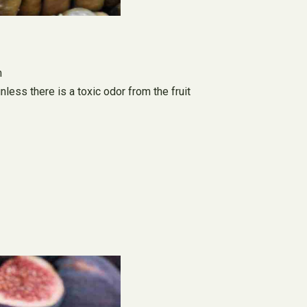
m
nless there is a toxic odor from the fruit