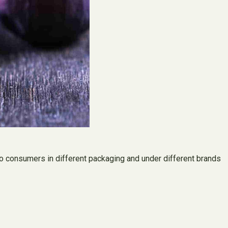
d to consumers in different packaging and under different brands