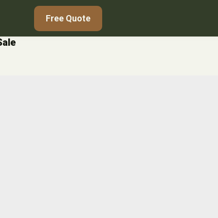
Free Quote
Sale