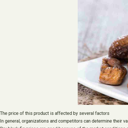
The price of this product is affected by several factors
In general, organizations and competitors can determine their v