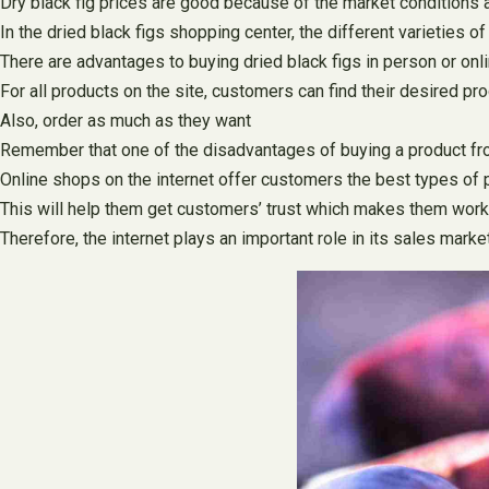
Dry black fig prices are good because of the market conditions a
In the dried black figs shopping center, the different varieties o
There are advantages to buying dried black figs in person or onl
For all products on the site, customers can find their desired pr
Also, order as much as they want
Remember that one of the disadvantages of buying a product from
Online shops on the internet offer customers the best types of pr
This will help them get customers’ trust which makes them work
Therefore, the internet plays an important role in its sales mark