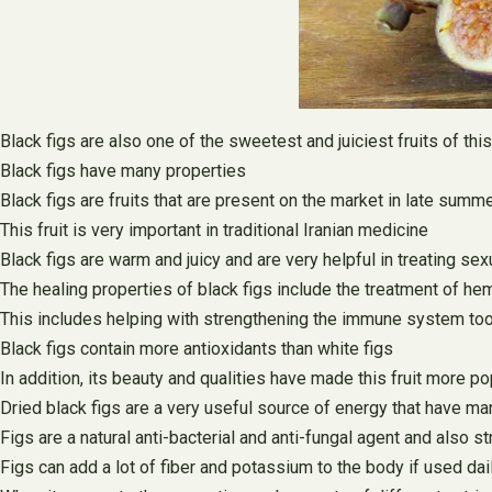
Black figs are also one of the sweetest and juiciest fruits of th
Black figs have many properties
Black figs are fruits that are present on the market in late summ
This fruit is very important in traditional Iranian medicine
Black figs are warm and juicy and are very helpful in treating sex
The healing properties of black figs include the treatment of hemo
This includes helping with strengthening the immune system to
Black figs contain more antioxidants than white figs
In addition, its beauty and qualities have made this fruit more po
Dried black figs are a very useful source of energy that have ma
Figs are a natural anti-bacterial and anti-fungal agent and also
Figs can add a lot of fiber and potassium to the body if used dai