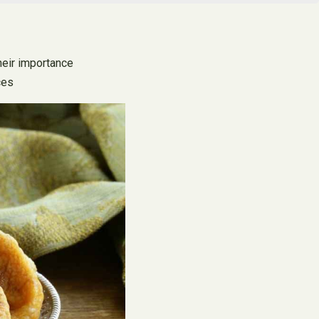
their importance
ces