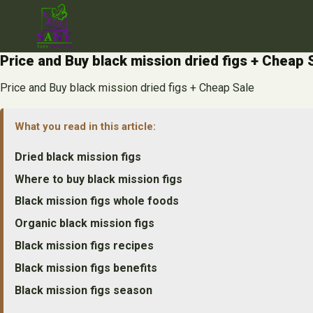
Skip
to
content
Price and Buy black mission dried figs + Cheap 
Price and Buy black mission dried figs + Cheap Sale
What you read in this article:
Dried black mission figs
Where to buy black mission figs
Black mission figs whole foods
Organic black mission figs
Black mission figs recipes
Black mission figs benefits
Black mission figs season