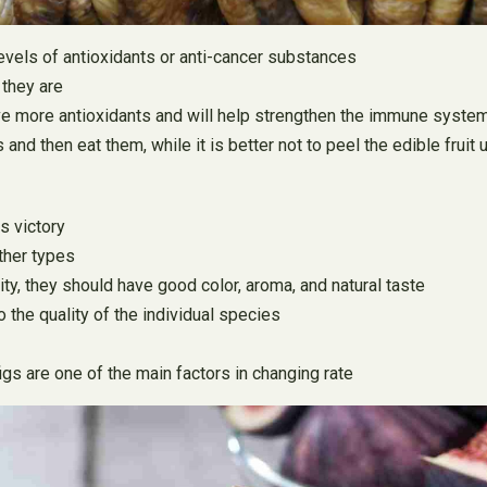
 levels of antioxidants or anti-cancer substances
 they are
have more antioxidants and will help strengthen the immune syste
nd then eat them, while it is better not to peel the edible fruit u
is victory
ther types
ty, they should have good color, aroma, and natural taste
o the quality of the individual species
gs are one of the main factors in changing rate