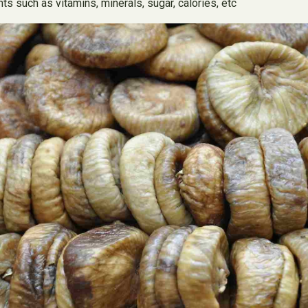
s such as vitamins, minerals, sugar, calories, etc