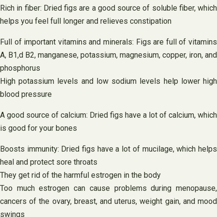
Rich in fiber: Dried figs are a good source of soluble fiber, which
helps you feel full longer and relieves constipation
Full of important vitamins and minerals: Figs are full of vitamins
A, B1,d B2, manganese, potassium, magnesium, copper, iron, and
phosphorus
High potassium levels and low sodium levels help lower high
blood pressure
A good source of calcium: Dried figs have a lot of calcium, which
is good for your bones
Boosts immunity: Dried figs have a lot of mucilage, which helps
heal and protect sore throats
They get rid of the harmful estrogen in the body
Too much estrogen can cause problems during menopause,
cancers of the ovary, breast, and uterus, weight gain, and mood
swings