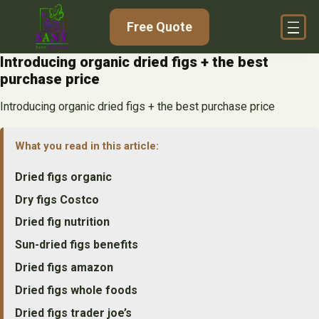
Skip
Free Quote
to
content
Introducing organic dried figs + the best
purchase price
Introducing organic dried figs + the best purchase price
What you read in this article:
Dried figs organic
Dry figs Costco
Dried fig nutrition
Sun-dried figs benefits
Dried figs amazon
Dried figs whole foods
Dried figs trader joe’s