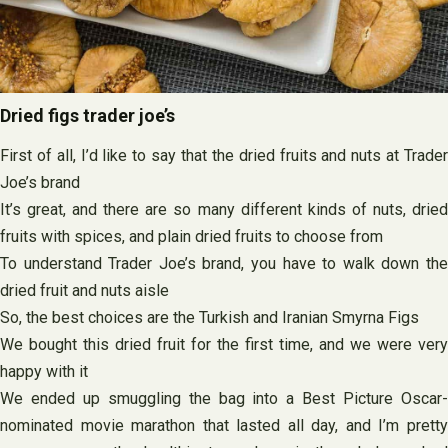
Dried figs trader joe’s
First of all, I’d like to say that the dried fruits and nuts at Trader
Joe’s brand
It’s great, and there are so many different kinds of nuts, dried
fruits with spices, and plain dried fruits to choose from
To understand Trader Joe’s brand, you have to walk down the
dried fruit and nuts aisle
So, the best choices are the Turkish and Iranian Smyrna Figs
We bought this dried fruit for the first time, and we were very
happy with it
We ended up smuggling the bag into a Best Picture Oscar-
nominated movie marathon that lasted all day, and I’m pretty