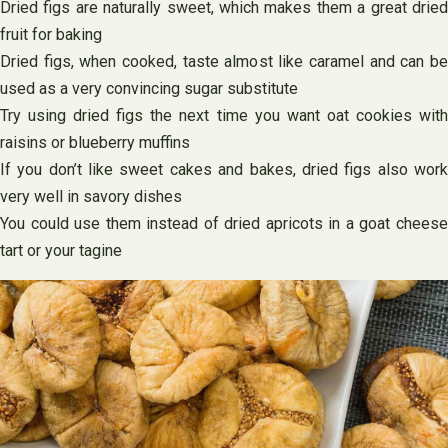
Dried figs are naturally sweet, which makes them a great dried
fruit for baking
Dried figs, when cooked, taste almost like caramel and can be
used as a very convincing sugar substitute
Try using dried figs the next time you want oat cookies with
raisins or blueberry muffins
If you don’t like sweet cakes and bakes, dried figs also work
very well in savory dishes
You could use them instead of dried apricots in a goat cheese
tart or your tagine