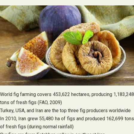
World fig farming covers 453,622 hectares, producing 1,183,248
tons of fresh figs (FAO, 2009)
Turkey, USA, and Iran are the top three fig producers worldwide
In 2010, Iran grew 55,480 ha of figs and produced 162,699 tons
of fresh figs (during normal rainfall)