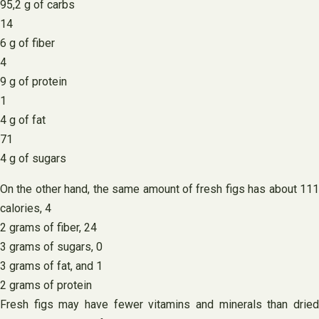
95,2 g of carbs
14
6 g of fiber
4
9 g of protein
1
4 g of fat
71
4 g of sugars
On the other hand, the same amount of fresh figs has about 111
calories, 4
2 grams of fiber, 24
3 grams of sugars, 0
3 grams of fat, and 1
2 grams of protein
Fresh figs may have fewer vitamins and minerals than dried