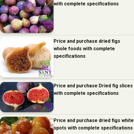
with complete specifications
Price and purchase dried figs
whole foods with complete
specifications
Price and purchase Dried fig slices
with complete specifications
Price and purchase dried figs white
spots with complete specifications