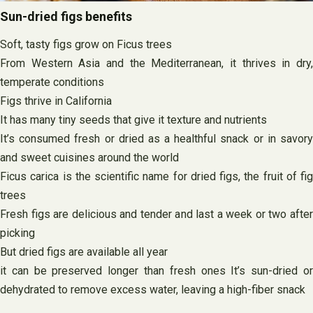
Sun-dried figs benefits
Soft, tasty figs grow on Ficus trees
From Western Asia and the Mediterranean, it thrives in dry,
temperate conditions
Figs thrive in California
It has many tiny seeds that give it texture and nutrients
It’s consumed fresh or dried as a healthful snack or in savory
and sweet cuisines around the world
Ficus carica is the scientific name for dried figs, the fruit of fig
trees
Fresh figs are delicious and tender and last a week or two after
picking
But dried figs are available all year
it can be preserved longer than fresh ones It’s sun-dried or
dehydrated to remove excess water, leaving a high-fiber snack