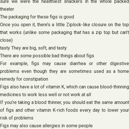
sure we were the healthiest snackers in the whole packed
theater
The packaging for these figs is good
Once you open it, there’s a little Ziplock-like closure on the top
that works (unlike some packaging that has a zip top but can’t
close)
tasty They are big, soft, and tasty
There are some possible bad things about figs
For example, figs may cause diarrhea or other digestive
problems even though they are sometimes used as a home
remedy for constipation
Figs also have a lot of vitamin K, which can cause blood-thinning
medicines to work less well or not work at all
If you’re taking a blood thinner, you should eat the same amount
of figs and other vitamin K-rich foods every day to lower your
risk of problems
Figs may also cause allergies in some people