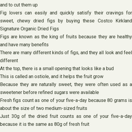
and to cut them up
Fig lovers can easily and quickly satisfy their cravings for
sweet, chewy dried figs by buying these Costco Kirkland
Signature Organic Dried Figs
Figs are known as the king of fruits because they are healthy
and have many benefits
There are many different kinds of figs, and they all look and feel
different
At the top, there is a small opening that looks like a bud
This is called an ostiole, and it helps the fruit grow
Because they are naturally sweet, they were often used as a
sweetener before refined sugars were available
Fresh figs count as one of your five-a-day because 80 grams is
about the size of two medium-sized fruits
Just 30g of the dried fruit counts as one of your five-a-day
because it is the same as 80g of fresh fruit