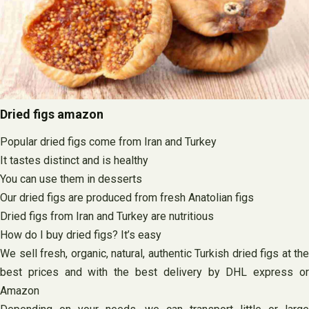
Dried figs amazon
Popular dried figs come from Iran and Turkey
It tastes distinct and is healthy
You can use them in desserts
Our dried figs are produced from fresh Anatolian figs
Dried figs from Iran and Turkey are nutritious
How do I buy dried figs? It’s easy
We sell fresh, organic, natural, authentic Turkish dried figs at the
best prices and with the best delivery by DHL express or
Amazon