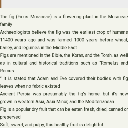
The fig (Ficus Moraceae) is a flowering plant in the Moraceae
family
Archaeologists believe the fig was the earliest crop of humans
11400 years ago and was farmed 1000 years before wheat,
barley, and legumes in the Middle East
Figs are mentioned in the Bible, the Koran, and the Torah, as well
as in cultural and historical traditions such as “Romelus and
Remus
” It is stated that Adam and Eve covered their bodies with fig
leaves when no fabric existed
Ancient Persia was presumably the fig’s home, but it’s now
grown in western Asia, Asia Minor, and the Mediterranean
Fig is a popular dry fruit that can be eaten fresh, dried, canned or
preserved
Soft, sweet, and pulpy, this healthy fruit is delightful