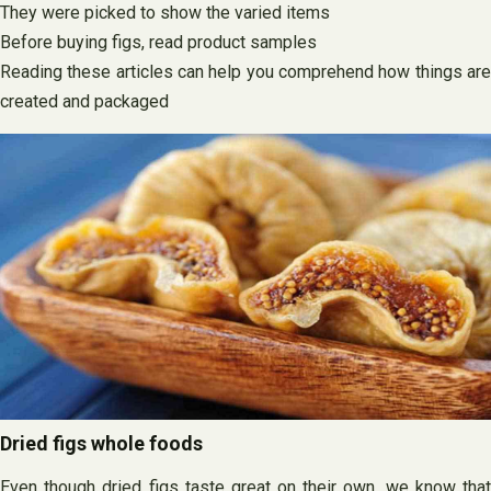
They were picked to show the varied items
Before buying figs, read product samples
Reading these articles can help you comprehend how things are
created and packaged
Dried figs whole foods
Even though dried figs taste great on their own, we know that