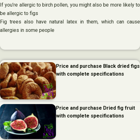
If you’re allergic to birch pollen, you might also be more likely to
be allergic to figs
Fig trees also have natural latex in them, which can cause
allergies in some people
Price and purchase Black dried figs
with complete specifications
Price and purchase Dried fig fruit
with complete specifications