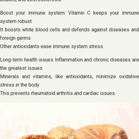
Boost your immune system: Vitamin C keeps your immune
system robust
It boosts white blood cells and defends against diseases and
foreign germs
Other antioxidants ease immune system stress
Long-term health issues Inflammation and chronic diseases are
the greatest issues
Minerals and vitamins, like antioxidants, minimize oxidative
stress in the body
This prevents rheumatoid arthritis and cardiac issues