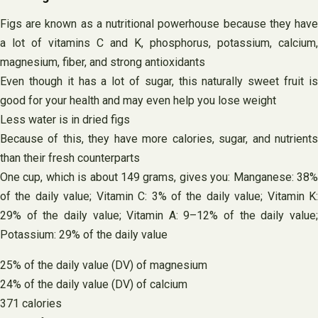
Figs are known as a nutritional powerhouse because they have
a lot of vitamins C and K, phosphorus, potassium, calcium,
magnesium, fiber, and strong antioxidants
Even though it has a lot of sugar, this naturally sweet fruit is
good for your health and may even help you lose weight
Less water is in dried figs
Because of this, they have more calories, sugar, and nutrients
than their fresh counterparts
One cup, which is about 149 grams, gives you: Manganese: 38%
of the daily value; Vitamin C: 3% of the daily value; Vitamin K:
29% of the daily value; Vitamin A: 9–12% of the daily value;
Potassium: 29% of the daily value
25% of the daily value (DV) of magnesium
24% of the daily value (DV) of calcium
371 calories