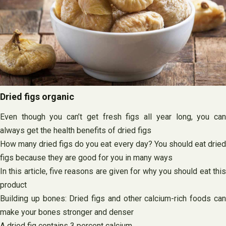
Dried figs organic
Even though you can’t get fresh figs all year long, you can
always get the health benefits of dried figs
How many dried figs do you eat every day? You should eat dried
figs because they are good for you in many ways
In this article, five reasons are given for why you should eat this
product
Building up bones: Dried figs and other calcium-rich foods can
make your bones stronger and denser
A dried fig contains 3 percent calcium