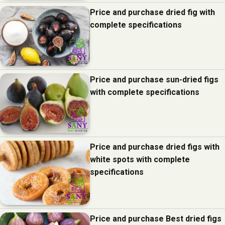
Price and purchase dried fig with
complete specifications
Price and purchase sun-dried figs
with complete specifications
Price and purchase dried figs with
white spots with complete
specifications
Price and purchase Best dried figs