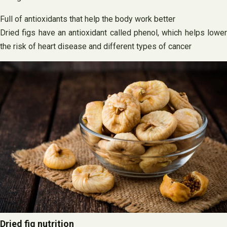
Full of antioxidants that help the body work better
Dried figs have an antioxidant called phenol, which helps lower
the risk of heart disease and different types of cancer
Dried fig nutrition