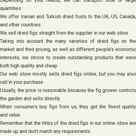
Depending on your needs, we can transport little or large
quantities
We offer Iranian and Turkish dried fruits to the UK, US, Canada,
and other countries
We sell dried figs straight from the supplier in our web store
Taking into account the many varieties of dried figs on the
market and their pricing, as well as different people’s economic
interests, we strove to create outstanding products that were
both high quality and cheap
Our web store mostly sells dried figs online, but you may also
call in your purchase
Usually, the price is reasonable because the fig grower controls
the garden and sells directly
When consumers buy figs from us, they get the finest quality
and value
Remember that the titles of the dried figs in our online store are
made up and don’t match any requirements