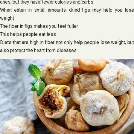
ones, but they have fewer calories and carbs
When eaten in small amounts, dried figs may help you lose
weight
The fiber in figs makes you feel fuller
This helps people eat less
Diets that are high in fiber not only help people lose weight, but
also protect the heart from diseases