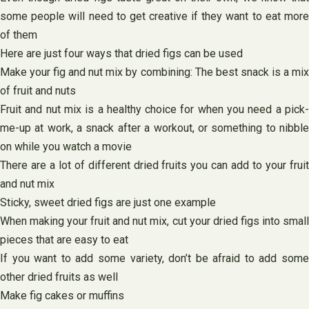
some people will need to get creative if they want to eat more
of them
Here are just four ways that dried figs can be used
Make your fig and nut mix by combining: The best snack is a mix
of fruit and nuts
Fruit and nut mix is a healthy choice for when you need a pick-
me-up at work, a snack after a workout, or something to nibble
on while you watch a movie
There are a lot of different dried fruits you can add to your fruit
and nut mix
Sticky, sweet dried figs are just one example
When making your fruit and nut mix, cut your dried figs into small
pieces that are easy to eat
If you want to add some variety, don’t be afraid to add some
other dried fruits as well
Make fig cakes or muffins