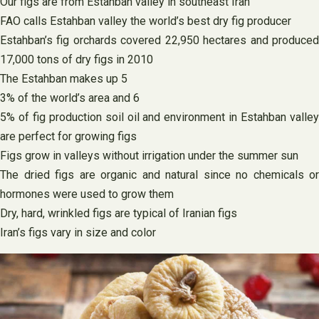
Our figs are from Estahban valley in southeast Iran
FAO calls Estahban valley the world’s best dry fig producer
Estahban’s fig orchards covered 22,950 hectares and produced
17,000 tons of dry figs in 2010
The Estahban makes up 5
3% of the world’s area and 6
5% of fig production soil oil and environment in Estahban valley
are perfect for growing figs
Figs grow in valleys without irrigation under the summer sun
The dried figs are organic and natural since no chemicals or
hormones were used to grow them
Dry, hard, wrinkled figs are typical of Iranian figs
Iran’s figs vary in size and color