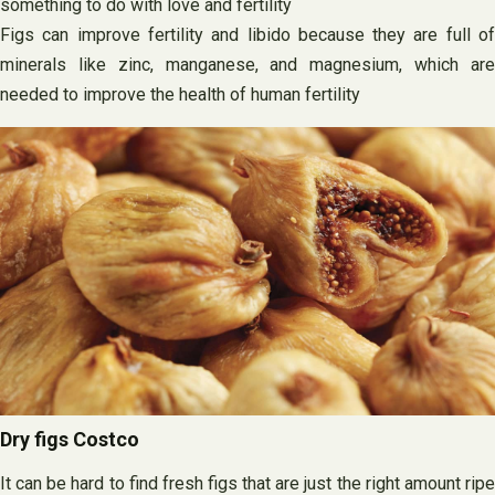
something to do with love and fertility
Figs can improve fertility and libido because they are full of
minerals like zinc, manganese, and magnesium, which are
needed to improve the health of human fertility
Dry figs Costco
It can be hard to find fresh figs that are just the right amount ripe