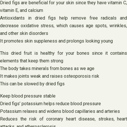
Dried figs are beneficial for your skin since they have vitamin C,
vitamin E, and calcium
Antioxidants in dried figs help remove free radicals and
decrease oxidative stress, which causes age spots, wrinkles,
and other skin disorders
It promotes skin suppleness and prolongs looking young
This dried fruit is healthy for your bones since it contains
elements that keep them strong
The body takes minerals from bones as we age
It makes joints weak and raises osteoporosis risk
This can be slowed by dried figs
Keep blood pressure stable
Dried figs’ potassium helps reduce blood pressure
Potassium relaxes and widens blood capillaries and arteries
Reduces the risk of coronary heart disease, strokes, heart
attacks, and atherosclerosis