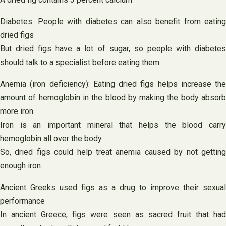
Diabetes: People with diabetes can also benefit from eating
dried figs
But dried figs have a lot of sugar, so people with diabetes
should talk to a specialist before eating them
Anemia (iron deficiency): Eating dried figs helps increase the
amount of hemoglobin in the blood by making the body absorb
more iron
Iron is an important mineral that helps the blood carry
hemoglobin all over the body
So, dried figs could help treat anemia caused by not getting
enough iron
Ancient Greeks used figs as a drug to improve their sexual
performance
In ancient Greece, figs were seen as sacred fruit that had