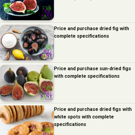
Price and purchase dried fig with
complete specifications
Price and purchase sun-dried figs
with complete specifications
Price and purchase dried figs with
white spots with complete
specifications