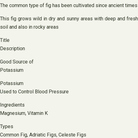
The common type of fig has been cultivated since ancient times
This fig grows wild in dry and sunny areas with deep and fresh
soil and also in rocky areas
Title
Description
Good Source of
Potassium
Potassium
Used to Control Blood Pressure
Ingredients
Magnesium, Vitamin K
Types
Common Fig, Adriatic Figs, Celeste Figs