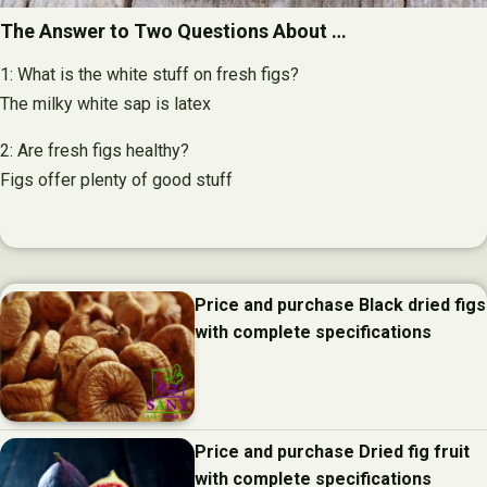
The Answer to Two Questions About …
1: What is the white stuff on fresh figs?
The milky white sap is latex
2: Are fresh figs healthy?
Figs offer plenty of good stuff
Price and purchase Black dried figs
with complete specifications
Price and purchase Dried fig fruit
with complete specifications