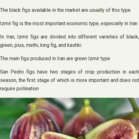
The black figs available in the market are usually of this type
Izmir fig is the most important economic type, especially in Iran
In Iran, Izmir figs are divided into different varieties of black,
green, pius, methi, king fig, and kashki
The main figs produced in Iran are green Izmir type
San Pedro figs have two stages of crop production in each
season, the first stage of which is more important and does not
require pollination