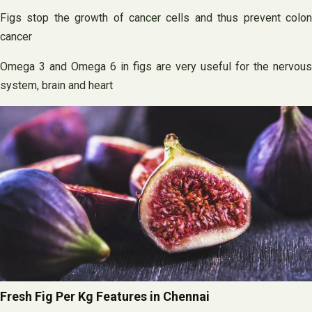
Figs stop the growth of cancer cells and thus prevent colon
cancer
Omega 3 and Omega 6 in figs are very useful for the nervous
system, brain and heart
Fresh Fig Per Kg Features in Chennai