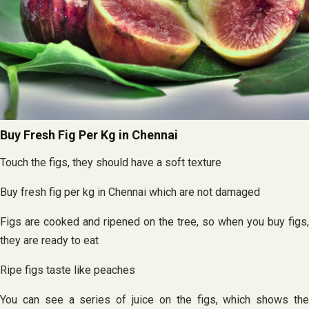
Buy Fresh Fig Per Kg in Chennai
Touch the figs, they should have a soft texture
Buy fresh fig per kg in Chennai which are not damaged
Figs are cooked and ripened on the tree, so when you buy figs,
they are ready to eat
Ripe figs taste like peaches
You can see a series of juice on the figs, which shows the