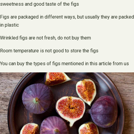
sweetness and good taste of the figs
Figs are packaged in different ways, but usually they are packed
in plastic
Wrinkled figs are not fresh, do not buy them
Room temperature is not good to store the figs
You can buy the types of figs mentioned in this article from us