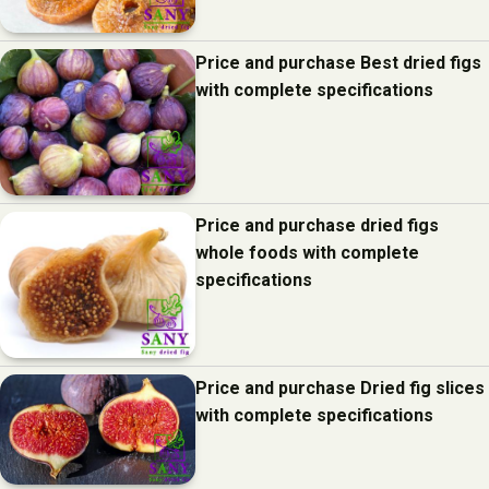
Price and purchase Best dried figs
with complete specifications
Price and purchase dried figs
whole foods with complete
specifications
Price and purchase Dried fig slices
with complete specifications