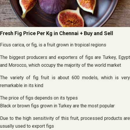
Fresh Fig Price Per Kg in Chennai + Buy and Sell
Ficus carica, or fig, is a fruit grown in tropical regions
The biggest producers and exporters of figs are Turkey, Egypt
and Morocco, which occupy the majority of the world market
The variety of fig fruit is about 600 models, which is very
remarkable in its kind
The price of figs depends on its types
Black or brown figs grown in Turkey are the most popular
Due to the high sensitivity of this fruit, processed products are
usually used to export figs