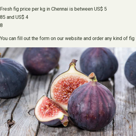
Fresh fig price per kg in Chennai is between US$ 5
85 and US$ 4
8
You can fill out the form on our website and order any kind of fig