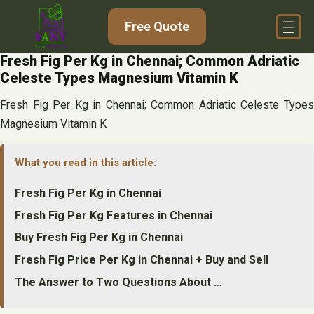
Skip
Free Quote
to
content
Fresh Fig Per Kg in Chennai; Common Adriatic
Celeste Types Magnesium Vitamin K
Fresh Fig Per Kg in Chennai; Common Adriatic Celeste Types
Magnesium Vitamin K
What you read in this article:
Fresh Fig Per Kg in Chennai
Fresh Fig Per Kg Features in Chennai
Buy Fresh Fig Per Kg in Chennai
Fresh Fig Price Per Kg in Chennai + Buy and Sell
The Answer to Two Questions About …