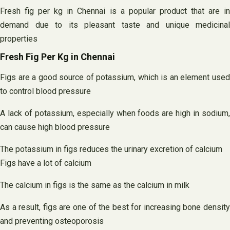
Fresh fig per kg in Chennai is a popular product that are in
demand due to its pleasant taste and unique medicinal
properties
Fresh Fig Per Kg in Chennai
Figs are a good source of potassium, which is an element used
to control blood pressure
A lack of potassium, especially when foods are high in sodium,
can cause high blood pressure
The potassium in figs reduces the urinary excretion of calcium
Figs have a lot of calcium
The calcium in figs is the same as the calcium in milk
As a result, figs are one of the best for increasing bone density
and preventing osteoporosis