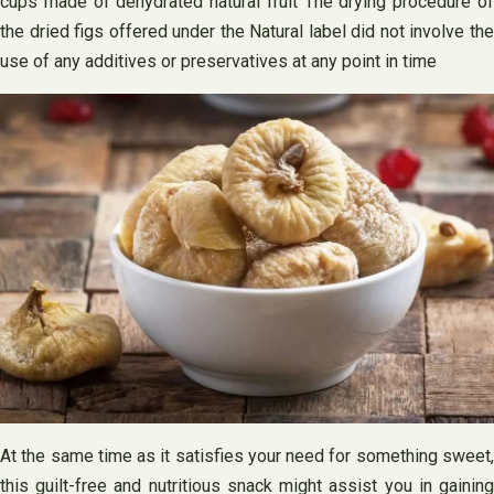
cups made of dehydrated natural fruit The drying procedure of
the dried figs offered under the Natural label did not involve the
use of any additives or preservatives at any point in time
At the same time as it satisfies your need for something sweet,
this guilt-free and nutritious snack might assist you in gaining