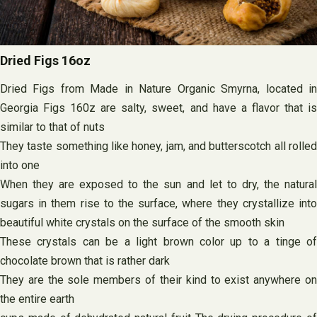
Dried Figs 16oz
Dried Figs from Made in Nature Organic Smyrna, located in
Georgia Figs 160z are salty, sweet, and have a flavor that is
similar to that of nuts
They taste something like honey, jam, and butterscotch all rolled
into one
When they are exposed to the sun and let to dry, the natural
sugars in them rise to the surface, where they crystallize into
beautiful white crystals on the surface of the smooth skin
These crystals can be a light brown color up to a tinge of
chocolate brown that is rather dark
They are the sole members of their kind to exist anywhere on
the entire earth