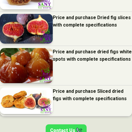
Price and purchase Dried fig slices
with complete specifications
Price and purchase dried figs white
spots with complete specifications
Price and purchase Sliced dried
figs with complete specifications
Contact Us