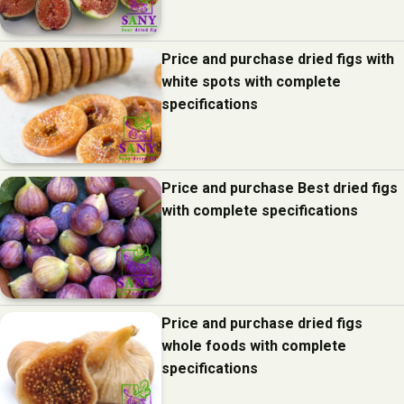
Price and purchase dried figs with
white spots with complete
specifications
Price and purchase Best dried figs
with complete specifications
Price and purchase dried figs
whole foods with complete
specifications