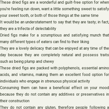
These dried figs are a wonderful and guilt-free option for when
you’re feeling run down, want a little something sweet to satisfy
your sweet tooth, or both of those things at the same time
It would be an understatement to say that they are tasty; in fact,
they are a trifecta of delectability
Dried figs make for a scrumptious and satisfying munch that
many different types of eaters can find to their liking
They are a lovely delicacy that can be enjoyed at any time of the
day because they are completely natural and possess traits
such as being plump and chewy
These dried figs are packed with polyphenols, essential amino
acids, and vitamins, making them an excellent food option for
individuals who engage in strenuous physical activity
Consuming them can have a beneficial effect on your mood
because they do not contain any additives or preservatives in
their construction
They do not contain any gluten, therefore people following a