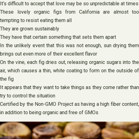
It’s difficult to accept that love may be so unpredictable at times
These lovely organic figs from California are almost too
tempting to resist eating them all
They are grown sustainably
They have that certain something that sets them apart
In the unlikely event that this was not enough, sun drying them
brings out even more of their excellent flavor
On the vine, each fig dries out, releasing organic sugars into the
air, which causes a thin, white coating to form on the outside of
the fig
It appears that they want to take things as they come rather than
try to control the situation
Certified by the Non-GMO Project as having a high fiber content,
in addition to being organic and free of GMOs