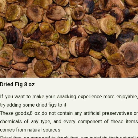
Dried Fig 8 oz
If you want to make your snacking experience more enjoyable,
try adding some dried figs to it
These goods,8 oz do not contain any artificial preservatives or
chemicals of any type, and every component of these items
comes from natural sources