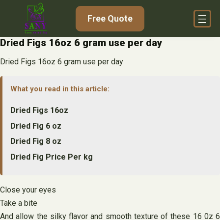
Skip
Free Quote
to
content
Dried Figs 16oz 6 gram use per day
Dried Figs 16oz 6 gram use per day
What you read in this article:
Dried Figs 16oz
Dried Fig 6 oz
Dried Fig 8 oz
Dried Fig Price Per kg
Close your eyes
Take a bite
And allow the silky flavor and smooth texture of these 16 0z 6