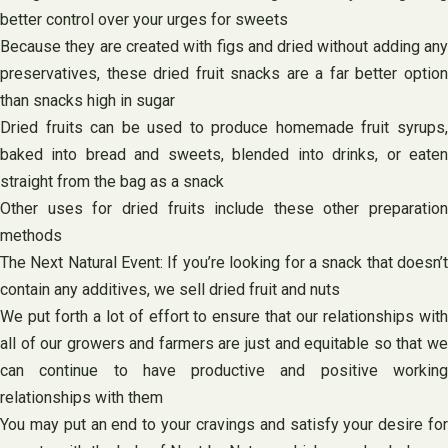
better control over your urges for sweets
Because they are created with figs and dried without adding any
preservatives, these dried fruit snacks are a far better option
than snacks high in sugar
Dried fruits can be used to produce homemade fruit syrups,
baked into bread and sweets, blended into drinks, or eaten
straight from the bag as a snack
Other uses for dried fruits include these other preparation
methods
The Next Natural Event: If you’re looking for a snack that doesn’t
contain any additives, we sell dried fruit and nuts
We put forth a lot of effort to ensure that our relationships with
all of our growers and farmers are just and equitable so that we
can continue to have productive and positive working
relationships with them
You may put an end to your cravings and satisfy your desire for