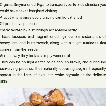
Organic Smyrna dried Figs to transport you to a destination you
could have never imagined visiting
A spot where one’s every craving can be satisfied
Of productive passion
characterized by a stunningly acceptable laxity
These luscious and fragrant dried figs contain undertones of
honey, jam, and butterscotch, along with a slight nuttiness that
comes from the seeds
And the way they look is simply wonderful
They can be as light as tan or as dark as brown, and during the
sun-drying process, their naturally occurring sugars frequently
appear in the form of exquisite white crystals on the delicate
skin