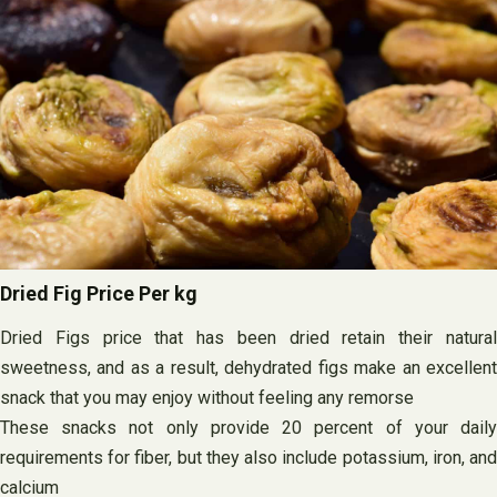
Dried Fig Price Per kg
Dried Figs price that has been dried retain their natural
sweetness, and as a result, dehydrated figs make an excellent
snack that you may enjoy without feeling any remorse
These snacks not only provide 20 percent of your daily
requirements for fiber, but they also include potassium, iron, and
calcium