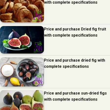
with complete specifications
Price and purchase Dried fig fruit
with complete specifications
Price and purchase dried fig with
complete specifications
Price and purchase sun-dried figs
with complete specifications