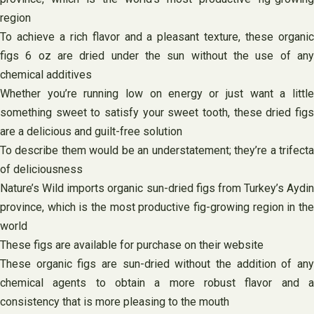
region
To achieve a rich flavor and a pleasant texture, these organic
figs 6 oz are dried under the sun without the use of any
chemical additives
Whether you’re running low on energy or just want a little
something sweet to satisfy your sweet tooth, these dried figs
are a delicious and guilt-free solution
To describe them would be an understatement; they’re a trifecta
of deliciousness
Nature’s Wild imports organic sun-dried figs from Turkey’s Aydin
province, which is the most productive fig-growing region in the
world
These figs are available for purchase on their website
These organic figs are sun-dried without the addition of any
chemical agents to obtain a more robust flavor and a
consistency that is more pleasing to the mouth