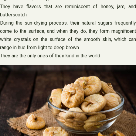
They have flavors that are reminiscent of honey, jam, and
butterscotch
During the sun-drying process, their natural sugars frequently
come to the surface, and when they do, they form magnificent
white crystals on the surface of the smooth skin, which can
range in hue from light to deep brown
They are the only ones of their kind in the world