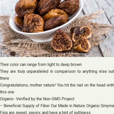
Their color can range from light to deep brown
They are truly unparalleled in comparison to anything else out
there
Congratulations, mother nature! You hit the nail on the head with
this one
Organic- Verified by the Non-GMO Project
– Beneficial Supply of Fiber Our Made in Nature Organic Smyrna
Figs are sweet, savory, and have a hint of nuttiness