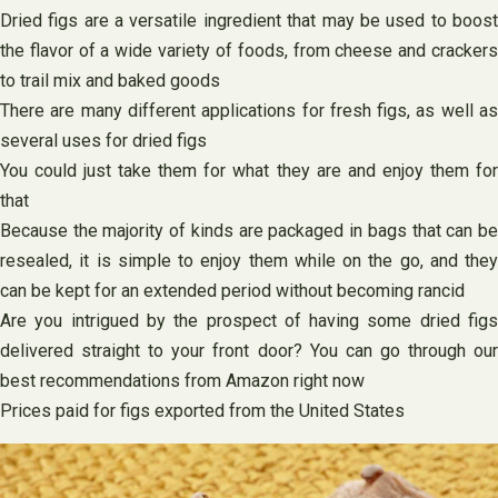
Dried figs are a versatile ingredient that may be used to boost
the flavor of a wide variety of foods, from cheese and crackers
to trail mix and baked goods
There are many different applications for fresh figs, as well as
several uses for dried figs
You could just take them for what they are and enjoy them for
that
Because the majority of kinds are packaged in bags that can be
resealed, it is simple to enjoy them while on the go, and they
can be kept for an extended period without becoming rancid
Are you intrigued by the prospect of having some dried figs
delivered straight to your front door? You can go through our
best recommendations from Amazon right now
Prices paid for figs exported from the United States