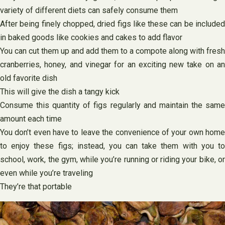
variety of different diets can safely consume them
After being finely chopped, dried figs like these can be included
in baked goods like cookies and cakes to add flavor
You can cut them up and add them to a compote along with fresh
cranberries, honey, and vinegar for an exciting new take on an
old favorite dish
This will give the dish a tangy kick
Consume this quantity of figs regularly and maintain the same
amount each time
You don’t even have to leave the convenience of your own home
to enjoy these figs; instead, you can take them with you to
school, work, the gym, while you’re running or riding your bike, or
even while you’re traveling
They’re that portable