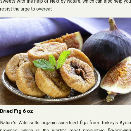
sweets with the help of Next by Nature, which can also help you
resist the urge to overeat
Dried Fig 6 oz
Nature’s Wild sells organic sun-dried figs from Turkey’s Aydin
province, which is the world’s most productive fig-growing