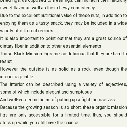
Dried figs, as opposed to fresh figs, can maintain their naturally
sweet flavor as well as their chewy consistency
Due to the excellent nutritional value of these nuts, in addition to
enjoying them as a tasty snack, they may be included in a wide
variety of different recipes
It is also important to point out that they are a great source of
dietary fiber in addition to other essential elements
Those Black Mission Figs are so delicious that they are hard to
resist
However, the outside is as solid as a rock, even though the
interior is pliable
The interior can be described using a variety of adjectives,
some of which include elegant and sumptuous
And well-versed in the art of putting up a fight themselves
Because the growing season is so short, these organic mission
figs are only accessible for a limited time; thus, you should
stock up while you still have the chance