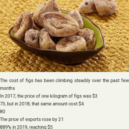
The cost of figs has been climbing steadily over the past few
months
In 2017, the price of one kilogram of figs was $3
73, but in 2018, that same amount cost $4
80
The price of exports rose by 21
889% in 2019, reaching $5