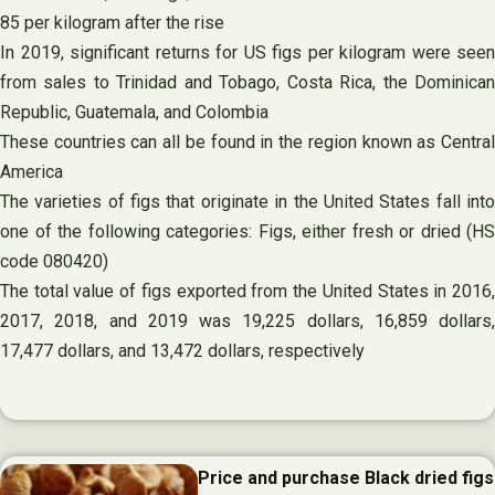
85 per kilogram after the rise
In 2019, significant returns for US figs per kilogram were seen
from sales to Trinidad and Tobago, Costa Rica, the Dominican
Republic, Guatemala, and Colombia
These countries can all be found in the region known as Central
America
The varieties of figs that originate in the United States fall into
one of the following categories: Figs, either fresh or dried (HS
code 080420)
The total value of figs exported from the United States in 2016,
2017, 2018, and 2019 was 19,225 dollars, 16,859 dollars,
17,477 dollars, and 13,472 dollars, respectively
Price and purchase Black dried figs