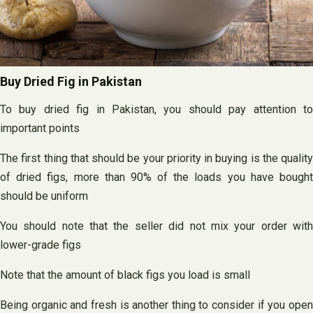
Buy Dried Fig in Pakistan
To buy dried fig in Pakistan, you should pay attention to
important points
The first thing that should be your priority in buying is the quality
of dried figs, more than 90% of the loads you have bought
should be uniform
You should note that the seller did not mix your order with
lower-grade figs
Note that the amount of black figs you load is small
Being organic and fresh is another thing to consider if you open