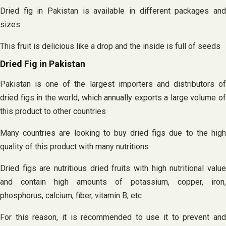
Dried fig in Pakistan is available in different packages and
sizes
This fruit is delicious like a drop and the inside is full of seeds
Dried Fig in Pakistan
Pakistan is one of the largest importers and distributors of
dried figs in the world, which annually exports a large volume of
this product to other countries
Many countries are looking to buy dried figs due to the high
quality of this product with many nutritions
Dried figs are nutritious dried fruits with high nutritional value
and contain high amounts of potassium, copper, iron,
phosphorus, calcium, fiber, vitamin B, etc
For this reason, it is recommended to use it to prevent and