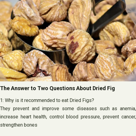
The Answer to Two Questions About Dried Fig
1: Why is it recommended to eat Dried Figs?
They prevent and improve some diseases such as anemia,
increase heart health, control blood pressure, prevent cancer,
strengthen bones