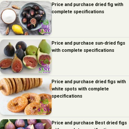
Price and purchase dried fig with
complete specifications
Price and purchase sun-dried figs
with complete specifications
Price and purchase dried figs with
white spots with complete
specifications
Price and purchase Best dried figs