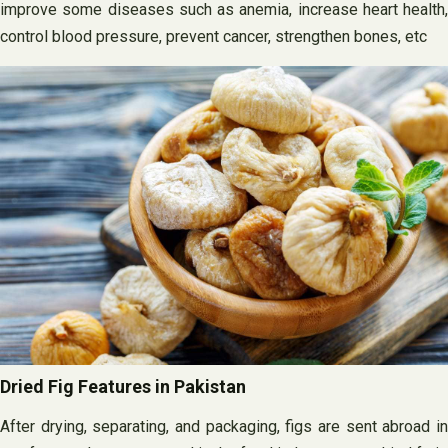
improve some diseases such as anemia, increase heart health,
control blood pressure, prevent cancer, strengthen bones, etc
Dried Fig Features in Pakistan
After drying, separating, and packaging, figs are sent abroad in