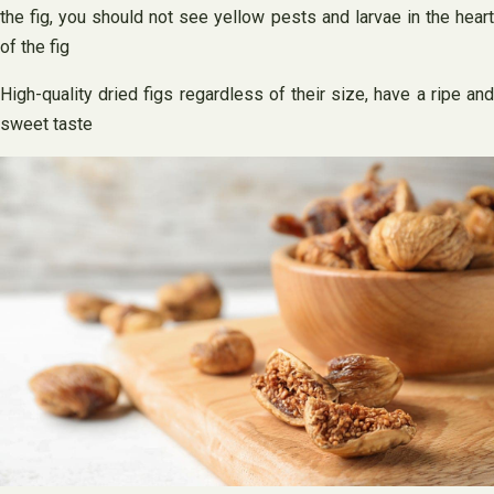
the fig, you should not see yellow pests and larvae in the heart
of the fig
High-quality dried figs regardless of their size, have a ripe and
sweet taste