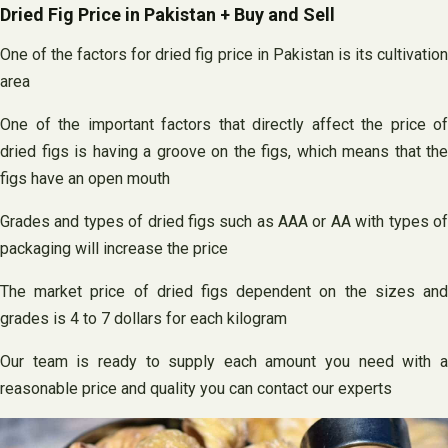
Dried Fig Price in Pakistan + Buy and Sell
One of the factors for dried fig price in Pakistan is its cultivation
area
One of the important factors that directly affect the price of
dried figs is having a groove on the figs, which means that the
figs have an open mouth
Grades and types of dried figs such as AAA or AA with types of
packaging will increase the price
The market price of dried figs dependent on the sizes and
grades is 4 to 7 dollars for each kilogram
Our team is ready to supply each amount you need with a
reasonable price and quality you can contact our experts