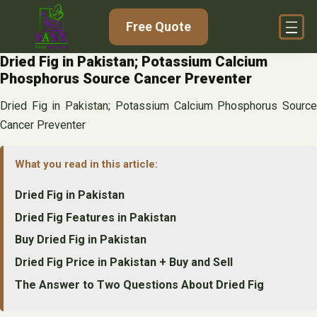
Skip
Free Quote
to
content
Dried Fig in Pakistan; Potassium Calcium
Phosphorus Source Cancer Preventer
Dried Fig in Pakistan; Potassium Calcium Phosphorus Source
Cancer Preventer
What you read in this article:
Dried Fig in Pakistan
Dried Fig Features in Pakistan
Buy Dried Fig in Pakistan
Dried Fig Price in Pakistan + Buy and Sell
The Answer to Two Questions About Dried Fig