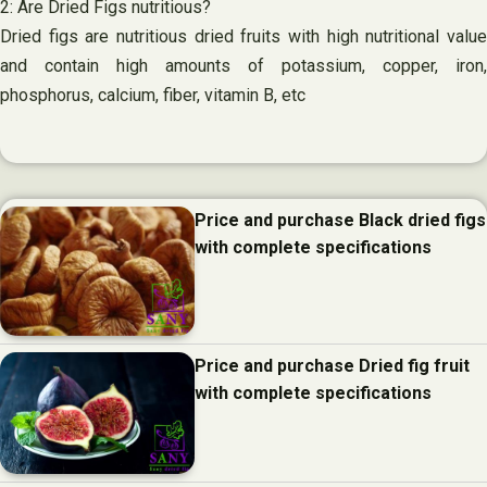
2: Are Dried Figs nutritious?
Dried figs are nutritious dried fruits with high nutritional value
and contain high amounts of potassium, copper, iron,
phosphorus, calcium, fiber, vitamin B, etc
Price and purchase Black dried figs
with complete specifications
Price and purchase Dried fig fruit
with complete specifications