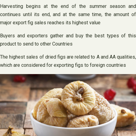
Harvesting begins at the end of the summer season and
continues until its end, and at the same time, the amount of
major export fig sales reaches its highest value
Buyers and exporters gather and buy the best types of this
product to send to other Countries
The highest sales of dried figs are related to A and AA qualities,
which are considered for exporting figs to foreign countries