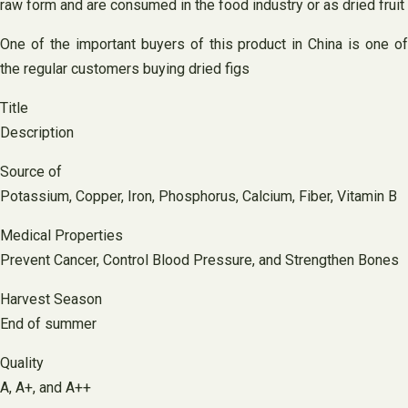
raw form and are consumed in the food industry or as dried fruit
One of the important buyers of this product in China is one of
the regular customers buying dried figs
Title
Description
Source of
Potassium, Copper, Iron, Phosphorus, Calcium, Fiber, Vitamin B
Medical Properties
Prevent Cancer, Control Blood Pressure, and Strengthen Bones
Harvest Season
End of summer
Quality
A, A+, and A++