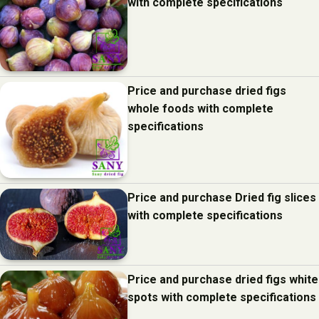
with complete specifications
Price and purchase dried figs
whole foods with complete
specifications
Price and purchase Dried fig slices
with complete specifications
Price and purchase dried figs white
spots with complete specifications