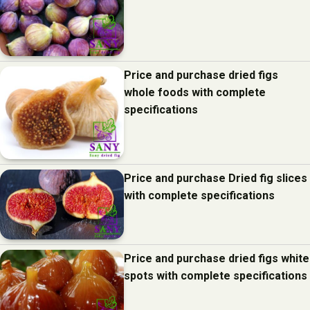
Price and purchase dried figs
whole foods with complete
specifications
Price and purchase Dried fig slices
with complete specifications
Price and purchase dried figs white
spots with complete specifications