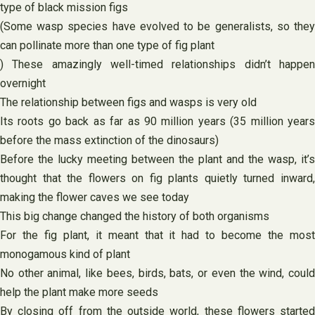
type of black mission figs
(Some wasp species have evolved to be generalists, so they
can pollinate more than one type of fig plant
) These amazingly well-timed relationships didn’t happen
overnight
The relationship between figs and wasps is very old
Its roots go back as far as 90 million years (35 million years
before the mass extinction of the dinosaurs)
Before the lucky meeting between the plant and the wasp, it’s
thought that the flowers on fig plants quietly turned inward,
making the flower caves we see today
This big change changed the history of both organisms
For the fig plant, it meant that it had to become the most
monogamous kind of plant
No other animal, like bees, birds, bats, or even the wind, could
help the plant make more seeds
By closing off from the outside world, these flowers started