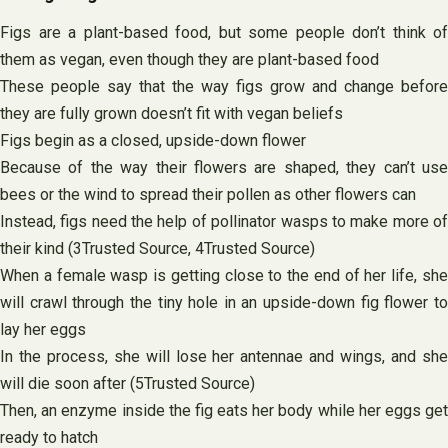
Figs are a plant-based food, but some people don’t think of
them as vegan, even though they are plant-based food
These people say that the way figs grow and change before
they are fully grown doesn’t fit with vegan beliefs
Figs begin as a closed, upside-down flower
Because of the way their flowers are shaped, they can’t use
bees or the wind to spread their pollen as other flowers can
Instead, figs need the help of pollinator wasps to make more of
their kind (3Trusted Source, 4Trusted Source)
When a female wasp is getting close to the end of her life, she
will crawl through the tiny hole in an upside-down fig flower to
lay her eggs
In the process, she will lose her antennae and wings, and she
will die soon after (5Trusted Source)
Then, an enzyme inside the fig eats her body while her eggs get
ready to hatch