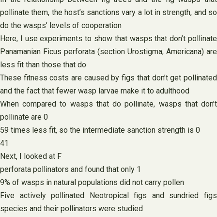
pollinate them, the host’s sanctions vary a lot in strength, and so
do the wasps’ levels of cooperation
Here, I use experiments to show that wasps that don’t pollinate
Panamanian Ficus perforata (section Urostigma, Americana) are
less fit than those that do
These fitness costs are caused by figs that don’t get pollinated
and the fact that fewer wasp larvae make it to adulthood
When compared to wasps that do pollinate, wasps that don’t
pollinate are 0
59 times less fit, so the intermediate sanction strength is 0
41
Next, I looked at F
perforata pollinators and found that only 1
9% of wasps in natural populations did not carry pollen
Five actively pollinated Neotropical figs and sundried figs
species and their pollinators were studied