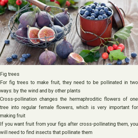
Fig trees
For fig trees to make fruit, they need to be pollinated in two
ways: by the wind and by other plants
Cross-pollination changes the hermaphroditic flowers of one
tree into regular female flowers, which is very important for
making fruit
If you want fruit from your figs after cross-pollinating them, you
will need to find insects that pollinate them