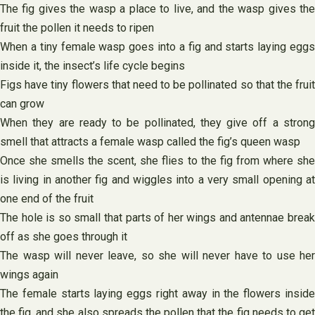
The fig gives the wasp a place to live, and the wasp gives the
fruit the pollen it needs to ripen
When a tiny female wasp goes into a fig and starts laying eggs
inside it, the insect’s life cycle begins
Figs have tiny flowers that need to be pollinated so that the fruit
can grow
When they are ready to be pollinated, they give off a strong
smell that attracts a female wasp called the fig’s queen wasp
Once she smells the scent, she flies to the fig from where she
is living in another fig and wiggles into a very small opening at
one end of the fruit
The hole is so small that parts of her wings and antennae break
off as she goes through it
The wasp will never leave, so she will never have to use her
wings again
The female starts laying eggs right away in the flowers inside
the fig, and she also spreads the pollen that the fig needs to get