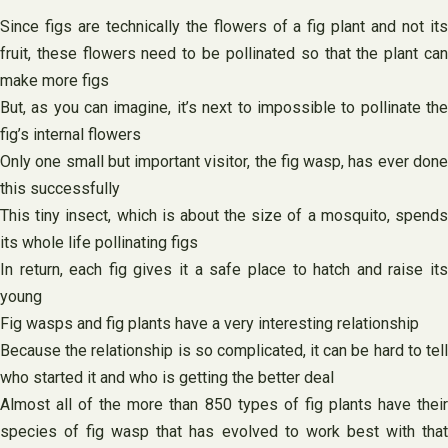
Since figs are technically the flowers of a fig plant and not its
fruit, these flowers need to be pollinated so that the plant can
make more figs
But, as you can imagine, it’s next to impossible to pollinate the
fig’s internal flowers
Only one small but important visitor, the fig wasp, has ever done
this successfully
This tiny insect, which is about the size of a mosquito, spends
its whole life pollinating figs
In return, each fig gives it a safe place to hatch and raise its
young
Fig wasps and fig plants have a very interesting relationship
Because the relationship is so complicated, it can be hard to tell
who started it and who is getting the better deal
Almost all of the more than 850 types of fig plants have their
species of fig wasp that has evolved to work best with that