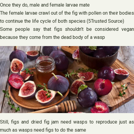
Once they do, male and female larvae mate
The female larvae crawl out of the fig with pollen on their bodies
to continue the life cycle of both species (5Trusted Source)
Some people say that figs shouldn’t be considered vegan
because they come from the dead body of a wasp
Still, figs and dried fig jam need wasps to reproduce just as
much as wasps need figs to do the same