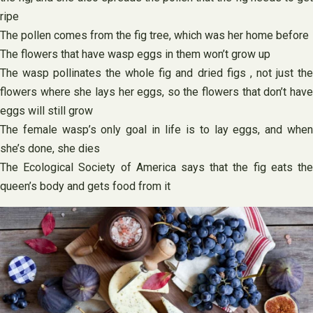
ripe
The pollen comes from the fig tree, which was her home before
The flowers that have wasp eggs in them won’t grow up
The wasp pollinates the whole fig and dried figs , not just the
flowers where she lays her eggs, so the flowers that don’t have
eggs will still grow
The female wasp’s only goal in life is to lay eggs, and when
she’s done, she dies
The Ecological Society of America says that the fig eats the
queen’s body and gets food from it