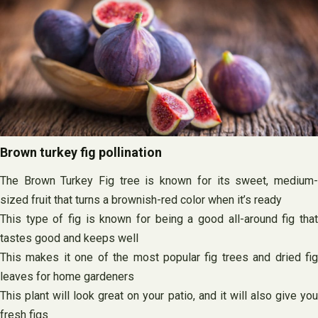
Brown turkey fig pollination
The Brown Turkey Fig tree is known for its sweet, medium-
sized fruit that turns a brownish-red color when it’s ready
This type of fig is known for being a good all-around fig that
tastes good and keeps well
This makes it one of the most popular fig trees and dried fig
leaves for home gardeners
This plant will look great on your patio, and it will also give you
fresh figs