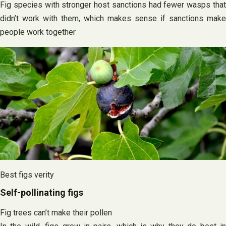
Fig species with stronger host sanctions had fewer wasps that
didn’t work with them, which makes sense if sanctions make
people work together
Best figs verity
Self-pollinating figs
Fig trees can’t make their pollen