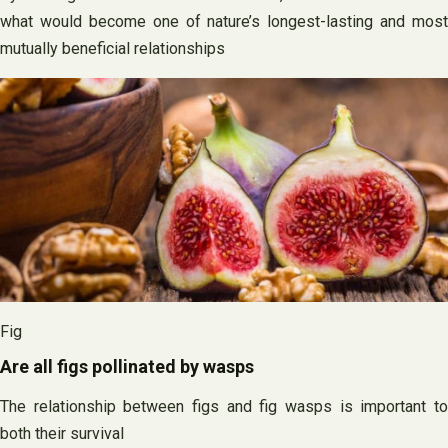
what would become one of nature’s longest-lasting and most
mutually beneficial relationships
Fig
Are all figs pollinated by wasps
The relationship between figs and fig wasps is important to
both their survival