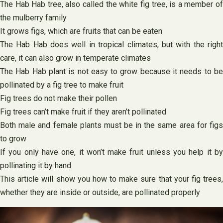
The Hab Hab tree, also called the white fig tree, is a member of
the mulberry family
It grows figs, which are fruits that can be eaten
The Hab Hab does well in tropical climates, but with the right
care, it can also grow in temperate climates
The Hab Hab plant is not easy to grow because it needs to be
pollinated by a fig tree to make fruit
Fig trees do not make their pollen
Fig trees can’t make fruit if they aren’t pollinated
Both male and female plants must be in the same area for figs
to grow
If you only have one, it won’t make fruit unless you help it by
pollinating it by hand
This article will show you how to make sure that your fig trees,
whether they are inside or outside, are pollinated properly