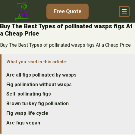
Skip
Free Quote
to
content
Buy The Best Types of pollinated wasps figs At
a Cheap Price
Buy The Best Types of pollinated wasps figs At a Cheap Price
What you read in this article:
Are all figs pollinated by wasps
Fig pollination without wasps
Self-pollinating figs
Brown turkey fig pollination
Fig wasp life cycle
Are figs vegan