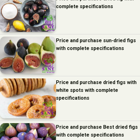
complete specifications
Price and purchase sun-dried figs
with complete specifications
Price and purchase dried figs with
white spots with complete
specifications
Price and purchase Best dried figs
with complete specifications