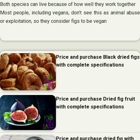
Both species can live because of how well they work together
Most people, including vegans, don’t see this as animal abuse
or exploitation, so they consider figs to be vegan
Price and purchase Black dried figs
with complete specifications
Price and purchase Dried fig fruit
with complete specifications
Price and purchase dried fig with