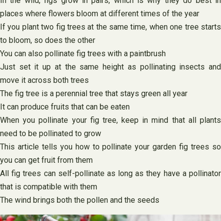
In the wild, figs grow in pairs, which is why they do best in
places where flowers bloom at different times of the year
If you plant two fig trees at the same time, when one tree starts
to bloom, so does the other
You can also pollinate fig trees with a paintbrush
Just set it up at the same height as pollinating insects and
move it across both trees
The fig tree is a perennial tree that stays green all year
It can produce fruits that can be eaten
When you pollinate your fig tree, keep in mind that all plants
need to be pollinated to grow
This article tells you how to pollinate your garden fig trees so
you can get fruit from them
All fig trees can self-pollinate as long as they have a pollinator
that is compatible with them
The wind brings both the pollen and the seeds