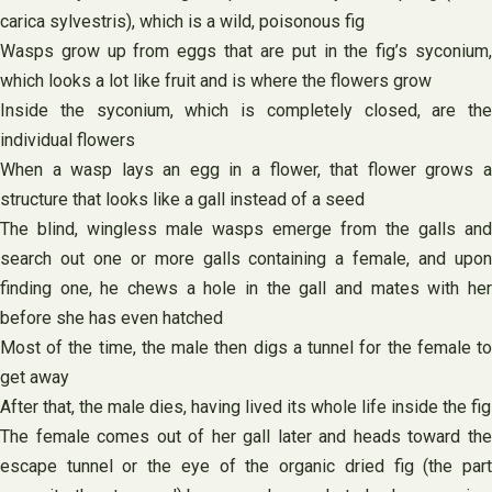
carica sylvestris), which is a wild, poisonous fig
Wasps grow up from eggs that are put in the fig’s syconium,
which looks a lot like fruit and is where the flowers grow
Inside the syconium, which is completely closed, are the
individual flowers
When a wasp lays an egg in a flower, that flower grows a
structure that looks like a gall instead of a seed
The blind, wingless male wasps emerge from the galls and
search out one or more galls containing a female, and upon
finding one, he chews a hole in the gall and mates with her
before she has even hatched
Most of the time, the male then digs a tunnel for the female to
get away
After that, the male dies, having lived its whole life inside the fig
The female comes out of her gall later and heads toward the
escape tunnel or the eye of the organic dried fig (the part