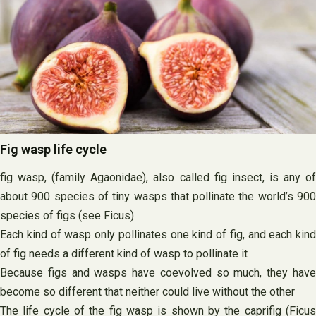
Fig wasp life cycle
fig wasp, (family Agaonidae), also called fig insect, is any of
about 900 species of tiny wasps that pollinate the world’s 900
species of figs (see Ficus)
Each kind of wasp only pollinates one kind of fig, and each kind
of fig needs a different kind of wasp to pollinate it
Because figs and wasps have coevolved so much, they have
become so different that neither could live without the other
The life cycle of the fig wasp is shown by the caprifig (Ficus