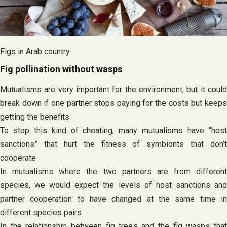
Figs in Arab country
Fig pollination without wasps
Mutualisms are very important for the environment, but it could
break down if one partner stops paying for the costs but keeps
getting the benefits
To stop this kind of cheating, many mutualisms have “host
sanctions” that hurt the fitness of symbionts that don’t
cooperate
In mutualisms where the two partners are from different
species, we would expect the levels of host sanctions and
partner cooperation to have changed at the same time in
different species pairs
In the relationship between fig trees and the fig wasps that