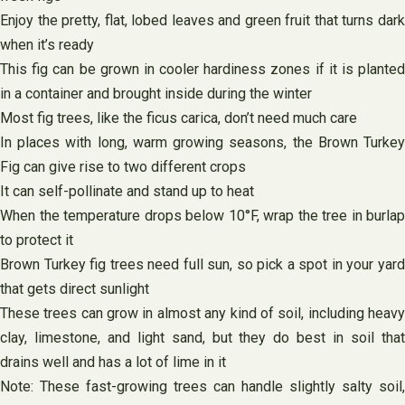
Enjoy the pretty, flat, lobed leaves and green fruit that turns dark
when it’s ready
This fig can be grown in cooler hardiness zones if it is planted
in a container and brought inside during the winter
Most fig trees, like the ficus carica, don’t need much care
In places with long, warm growing seasons, the Brown Turkey
Fig can give rise to two different crops
It can self-pollinate and stand up to heat
When the temperature drops below 10°F, wrap the tree in burlap
to protect it
Brown Turkey fig trees need full sun, so pick a spot in your yard
that gets direct sunlight
These trees can grow in almost any kind of soil, including heavy
clay, limestone, and light sand, but they do best in soil that
drains well and has a lot of lime in it
Note: These fast-growing trees can handle slightly salty soil,