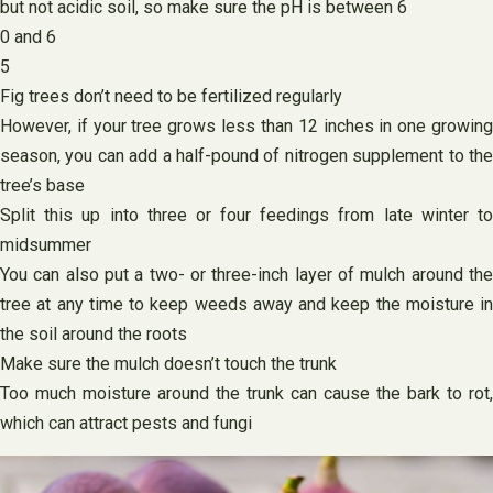
but not acidic soil, so make sure the pH is between 6
0 and 6
5
Fig trees don’t need to be fertilized regularly
However, if your tree grows less than 12 inches in one growing
season, you can add a half-pound of nitrogen supplement to the
tree’s base
Split this up into three or four feedings from late winter to
midsummer
You can also put a two- or three-inch layer of mulch around the
tree at any time to keep weeds away and keep the moisture in
the soil around the roots
Make sure the mulch doesn’t touch the trunk
Too much moisture around the trunk can cause the bark to rot,
which can attract pests and fungi