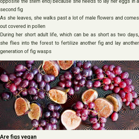
opposite the stem end) because she needs to lay her eggs in a
second fig
As she leaves, she walks past a lot of male flowers and comes
out covered in pollen
During her short adult life, which can be as short as two days,
she flies into the forest to fertilize another fig and lay another
generation of fig wasps
Are figs vegan